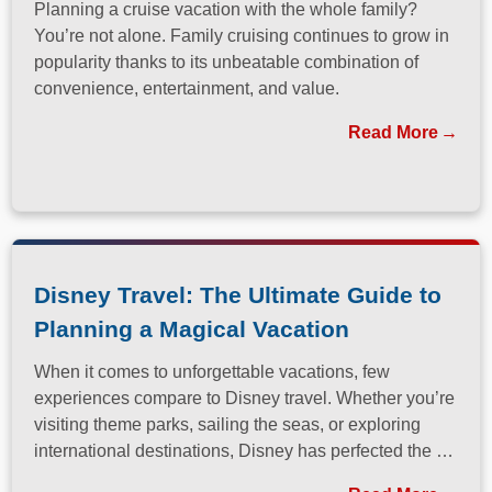
Planning a cruise vacation with the whole family?
You’re not alone. Family cruising continues to grow in
popularity thanks to its unbeatable combination of
convenience, entertainment, and value.
Read More
Disney Travel: The Ultimate Guide to
Planning a Magical Vacation
When it comes to unforgettable vacations, few
experiences compare to Disney travel. Whether you’re
visiting theme parks, sailing the seas, or exploring
international destinations, Disney has perfected the art
of immersive, family-friendly travel.