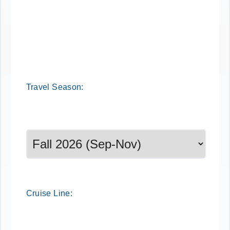
Cruise Search
Travel
Season
:
Select a season to filter cruise dates
Cruise
Line
: