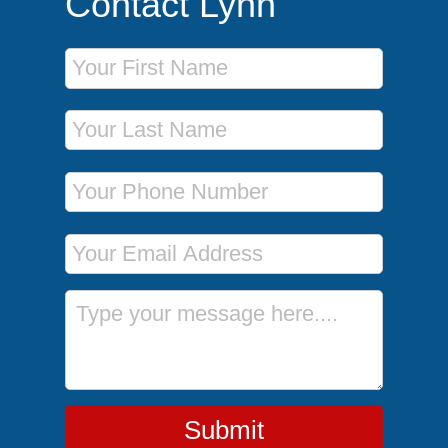
Contact Lynn
First Name
Last Name
Phone Number
Email Address
Message
Submit