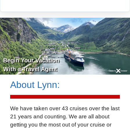
Begin Your Vacation
With a Travel Agent
About
Lynn
:
We have taken over 43 cruises over the last
21 years and counting. We are all about
getting you the most out of your cruise or