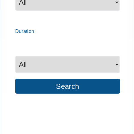
Duration:
Search