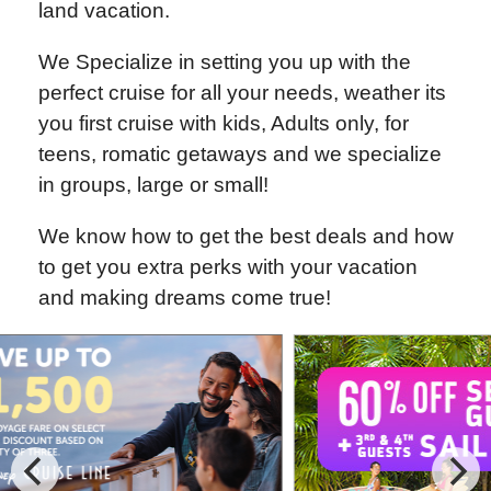
land vacation.
We Specialize in setting you up with the
perfect cruise for all your needs, weather its
you first cruise with kids, Adults only, for
teens, romatic getaways and we specialize
in groups, large or small!
We know how to get the best deals and how
to get you extra perks with your vacation
and making dreams come true!
Special Cruise Offers