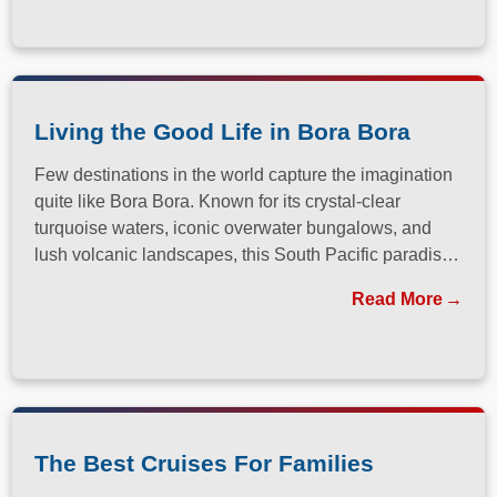
Living the Good Life in Bora Bora
Few destinations in the world capture the imagination
quite like Bora Bora. Known for its crystal-clear
turquoise waters, iconic overwater bungalows, and
lush volcanic landscapes, this South Pacific paradise
has long been a dream destination for travelers
Read More
seeking both relaxation and adventure.
The Best Cruises For Families