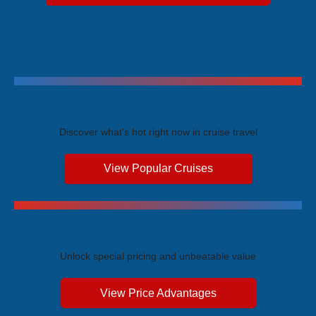
Trending Cruises
Discover what's hot right now in cruise travel
View Popular Cruises
Exclusive Price Advantages
Unlock special pricing and unbeatable value
View Price Advantages