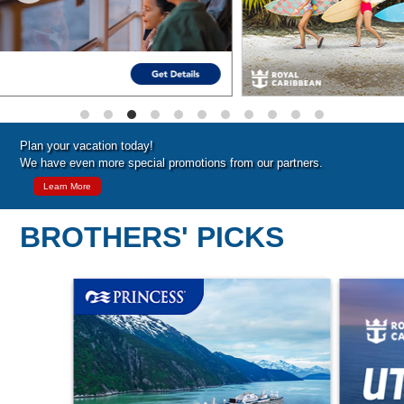
Plan your vacation today!
We have even more special promotions from our partners.
Learn More
BROTHERS' PICKS