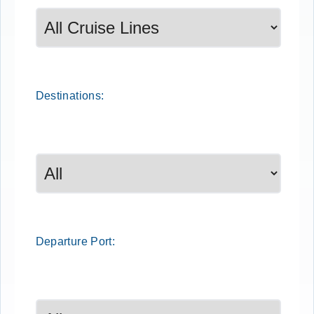
Destinations:
Departure
Port
: