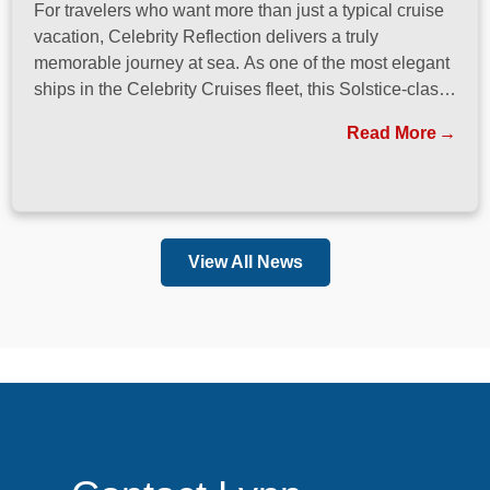
For travelers who want more than just a typical cruise
vacation, Celebrity Reflection delivers a truly
memorable journey at sea. As one of the most elegant
ships in the Celebrity Cruises fleet, this Solstice-class
vessel blends contemporary design, exceptional
Read More
dining, and attentive service to create a refined
atmosphere from the moment guests step onboard.
View All News