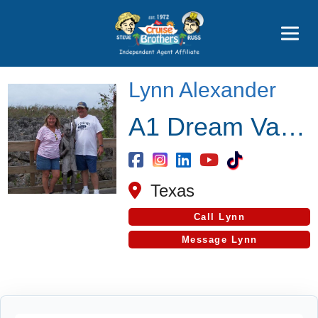
Price Advantages
Popular Now
Lynn Alexander
A1 Dream Vacations
Texas
Call Lynn
Message Lynn