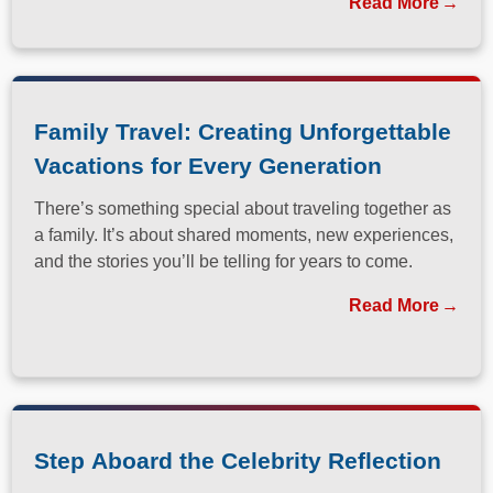
Read More
Family Travel: Creating Unforgettable
Vacations for Every Generation
There’s something special about traveling together as
a family. It’s about shared moments, new experiences,
and the stories you’ll be telling for years to come.
Read More
Step Aboard the Celebrity Reflection