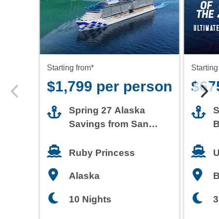
Starting from*
Starting
$1,799 per person
$67
Spring 27 Alaska
S
Savings from San
B
Francisco
T
Ruby Princess
U
Alaska
3
10 Nights