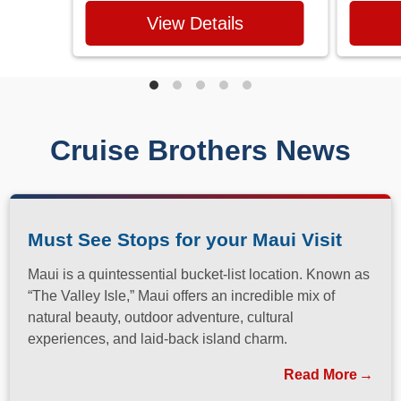
View Details
Cruise Brothers News
Must See Stops for your Maui Visit
Maui is a quintessential bucket-list location. Known as
“The Valley Isle,” Maui offers an incredible mix of
natural beauty, outdoor adventure, cultural
experiences, and laid-back island charm.
Read More