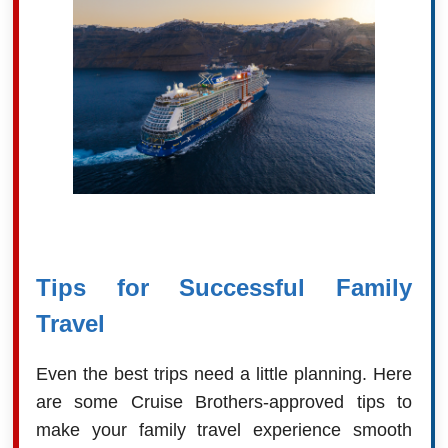
Tips for Successful Family
Travel
Even the best trips need a little planning. Here
are some Cruise Brothers-approved tips to
make your family travel experience smooth