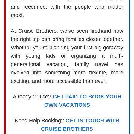
and reconnect with the people who matter
most.
At Cruise Brothers, we’ve seen firsthand how
the right trip can bring families closer together.
Whether you’re planning your first big getaway
with young kids or organizing a multi-
generational vacation, family travel has
evolved into something more flexible, more
exciting, and more accessible than ever.
Already Cruise?
GET PAID TO BOOK YOUR
OWN VACATIONS
Need Help Booking?
GET IN TOUCH WITH
CRUISE BROTHERS