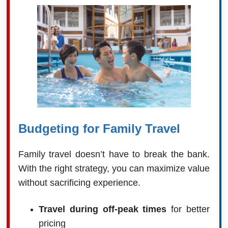
Budgeting for Family Travel
Family travel doesn’t have to break the bank.
With the right strategy, you can maximize value
without sacrificing experience.
Travel during off-peak times
for better
pricing