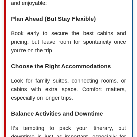
and enjoyable:
Plan Ahead (But Stay Flexible)
Book early to secure the best cabins and
pricing, but leave room for spontaneity once
you’re on the trip.
Choose the Right Accommodations
Look for family suites, connecting rooms, or
cabins with extra space. Comfort matters,
especially on longer trips.
Balance Activities and Downtime
It’s tempting to pack your itinerary, but
downtime is just as important, especially for