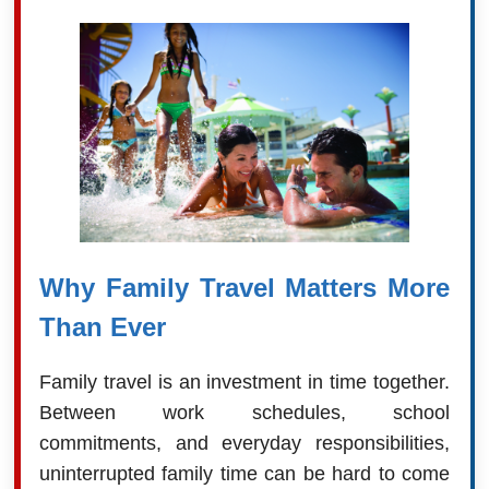
Why Family Travel Matters More
Than Ever
Family travel is an investment in time together.
Between work schedules, school
commitments, and everyday responsibilities,
uninterrupted family time can be hard to come