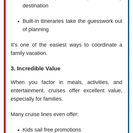
destination
Built-in itineraries take the guesswork out
of planning
It’s one of the easiest ways to coordinate a
family vacation.
3. Incredible Value
When you factor in meals, activities, and
entertainment, cruises offer excellent value,
especially for families.
Many cruise lines even offer:
Kids sail free promotions