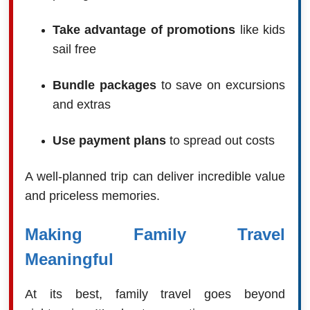
Take advantage of promotions
like kids
sail free
Bundle packages
to save on excursions
and extras
Use payment plans
to spread out costs
A well-planned trip can deliver incredible value
and priceless memories.
Making Family Travel
Meaningful
At its best, family travel goes beyond