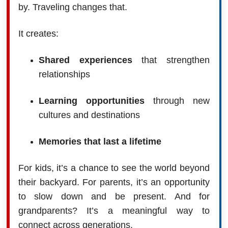
by. Traveling changes that.
It creates:
Shared experiences
that strengthen
relationships
Learning opportunities
through new
cultures and destinations
Memories that last a lifetime
For kids, it’s a chance to see the world beyond
their backyard. For parents, it’s an opportunity
to slow down and be present. And for
grandparents? It’s a meaningful way to
connect across generations.