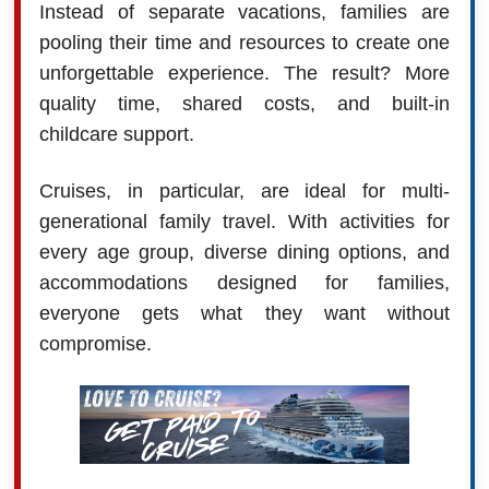
Instead of separate vacations, families are
pooling their time and resources to create one
unforgettable experience. The result? More
quality time, shared costs, and built-in
childcare support.
Cruises, in particular, are ideal for multi-
generational family travel. With activities for
every age group, diverse dining options, and
accommodations designed for families,
everyone gets what they want without
compromise.