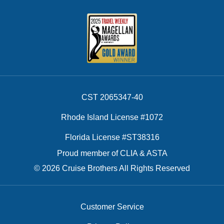
CST 2065347-40
Rhode Island License #1072
Florida License #ST38316
Proud member of CLIA & ASTA
© 2026 Cruise Brothers All Rights Reserved
Customer Service