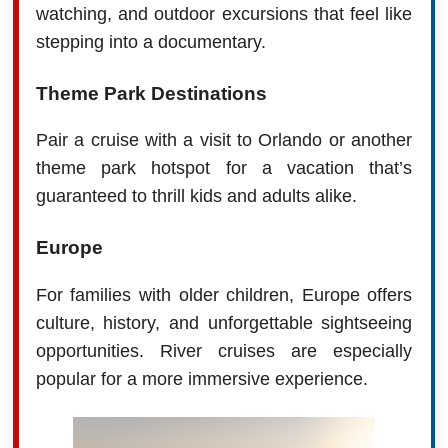
watching, and outdoor excursions that feel like
stepping into a documentary.
Theme Park Destinations
Pair a cruise with a visit to Orlando or another
theme park hotspot for a vacation that’s
guaranteed to thrill kids and adults alike.
Europe
For families with older children, Europe offers
culture, history, and unforgettable sightseeing
opportunities. River cruises are especially
popular for a more immersive experience.