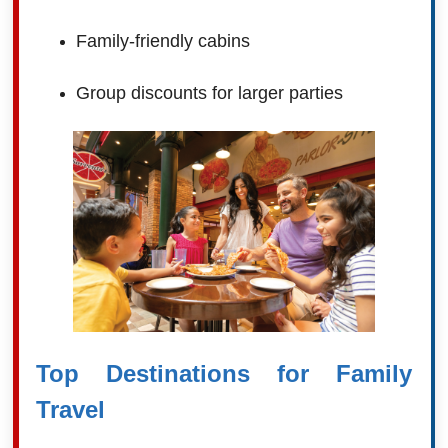
Family-friendly cabins
Group discounts for larger parties
Top Destinations for Family
Travel