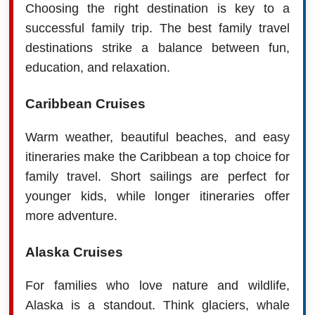
Choosing the right destination is key to a
successful family trip. The best family travel
destinations strike a balance between fun,
education, and relaxation.
Caribbean Cruises
Warm weather, beautiful beaches, and easy
itineraries make the Caribbean a top choice for
family travel. Short sailings are perfect for
younger kids, while longer itineraries offer
more adventure.
Alaska Cruises
For families who love nature and wildlife,
Alaska is a standout. Think glaciers, whale