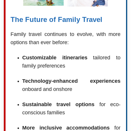
The Future of Family Travel
Family travel continues to evolve, with more
options than ever before:
Customizable itineraries
tailored to
family preferences
Technology-enhanced experiences
onboard and onshore
Sustainable travel options
for eco-
conscious families
More inclusive accommodations
for