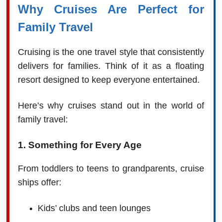
Why Cruises Are Perfect for
Family Travel
Cruising is the one travel style that consistently
delivers for families. Think of it as a floating
resort designed to keep everyone entertained.
Here’s why cruises stand out in the world of
family travel:
1. Something for Every Age
From toddlers to teens to grandparents, cruise
ships offer:
Kids’ clubs and teen lounges