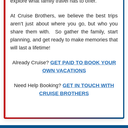
explore what family travel has to offer.
At Cruise Brothers, we believe the best trips
aren’t just about where you go, but who you
share them with. So gather the family, start
planning, and get ready to make memories that
will last a lifetime!
Already Cruise?
GET PAID TO BOOK YOUR
OWN VACATIONS
Need Help Booking?
GET IN TOUCH WITH
CRUISE BROTHERS