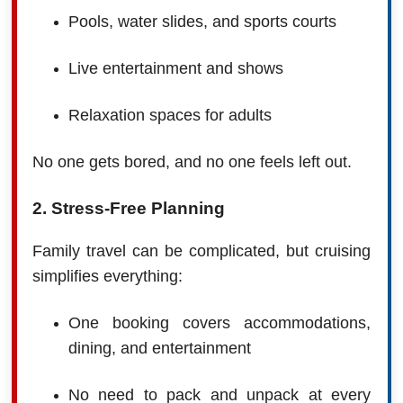
Pools, water slides, and sports courts
Live entertainment and shows
Relaxation spaces for adults
No one gets bored, and no one feels left out.
2. Stress-Free Planning
Family travel can be complicated, but cruising
simplifies everything:
One booking covers accommodations,
dining, and entertainment
No need to pack and unpack at every