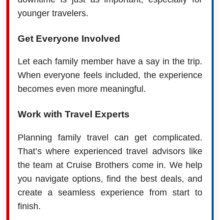
younger travelers.
Get Everyone Involved
Let each family member have a say in the trip.
When everyone feels included, the experience
becomes even more meaningful.
Work with Travel Experts
Planning family travel can get complicated.
That’s where experienced travel advisors like
the team at Cruise Brothers come in. We help
you navigate options, find the best deals, and
create a seamless experience from start to
finish.