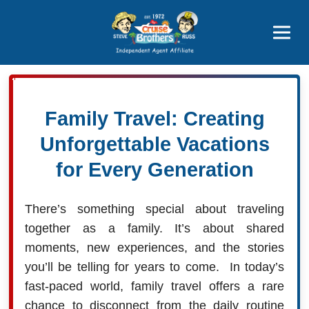
Price Advantages
Popular Now
Family Travel: Creating
Unforgettable Vacations
for Every Generation
There’s something special about traveling
together as a family. It’s about shared
moments, new experiences, and the stories
you’ll be telling for years to come. In today’s
fast-paced world, family travel offers a rare
chance to disconnect from the daily routine