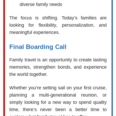
diverse family needs
The focus is shifting. Today’s families are
looking for flexibility, personalization, and
meaningful experiences.
Final Boarding Call
Family travel is an opportunity to create lasting
memories, strengthen bonds, and experience
the world together.
Whether you’re setting sail on your first cruise,
planning a multi-generational reunion, or
simply looking for a new way to spend quality
time, there’s never been a better time to