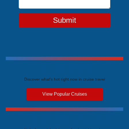
Submit
Trending Cruises
Discover what's hot right now in cruise travel
View Popular Cruises
Exclusive Price Advantages