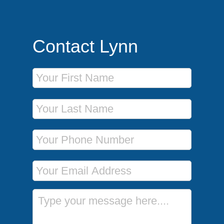
Contact Lynn
First Name
Last Name
Phone Number
Email Address
Message