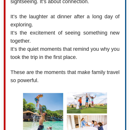
sightseeing. It’s about connection.
It’s the laughter at dinner after a long day of
exploring.
It’s the excitement of seeing something new
together.
It’s the quiet moments that remind you why you
took the trip in the first place.
These are the moments that make family travel
so powerful.