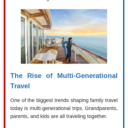
The Rise of Multi-Generational
Travel
One of the biggest trends shaping family travel
today is multi-generational trips. Grandparents,
parents, and kids are all traveling together.