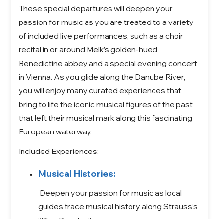
These special departures will deepen your
passion for music as you are treated to a variety
of included live performances, such as a choir
recital in or around Melk’s golden-hued
Benedictine abbey and a special evening concert
in Vienna. As you glide along the Danube River,
you will enjoy many curated experiences that
bring to life the iconic musical figures of the past
that left their musical mark along this fascinating
European waterway.
Included Experiences:
Musical Histories:
Deepen your passion for music as local
guides trace musical history along Strauss’s