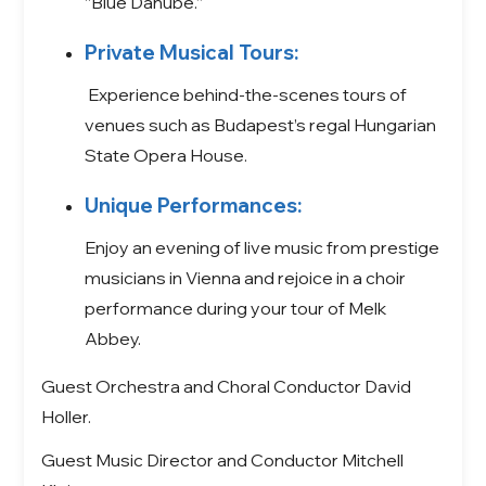
“Blue Danube.”
Private Musical Tours:
Experience behind-the-scenes tours of
venues such as Budapest’s regal Hungarian
State Opera House.
Unique Performances:
Enjoy an evening of live music from prestige
musicians in Vienna and rejoice in a choir
performance during your tour of Melk
Abbey.
Guest Orchestra and Choral Conductor David
Holler.
Guest Music Director and Conductor Mitchell