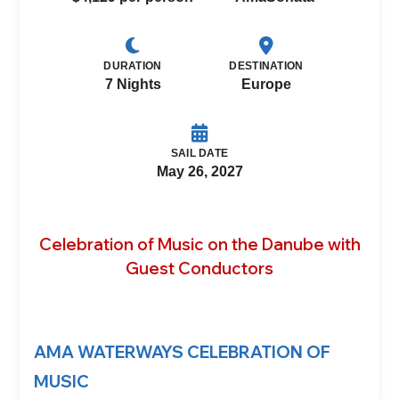
DURATION
DESTINATION
7 Nights
Europe
SAIL DATE
May 26, 2027
Celebration of Music on the Danube with
Guest Conductors
AMA WATERWAYS CELEBRATION OF
MUSIC