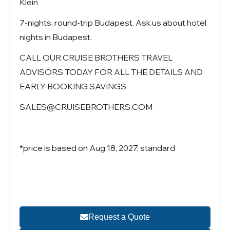
Klein
7-nights, round-trip Budapest. Ask us about hotel
nights in Budapest.
CALL OUR CRUISE BROTHERS TRAVEL
ADVISORS TODAY FOR ALL THE DETAILS AND
EARLY BOOKING SAVINGS
SALES@CRUISEBROTHERS.COM
*price is based on Aug 18, 2027, standard
Request a Quote