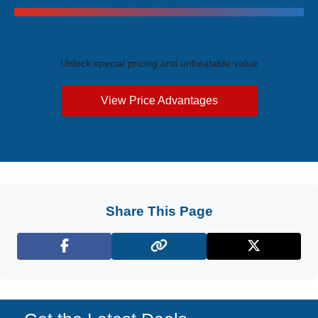
Exclusive Price Advantages
Unlock special pricing and unbeatable value
View Price Advantages
Share This Page
Facebook
X (Twitter)