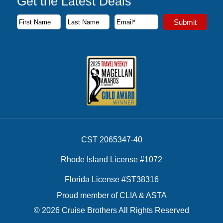
Get the Latest Deals
Subscribe to our newsletter to receive the latest cruise deal
Submit
First Name
Last Name
Email Address
CST 2065347-40
Rhode Island License #1072
Florida License #ST38316
Proud member of CLIA & ASTA
© 2026 Cruise Brothers All Rights Reserved