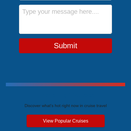
Message
Submit
Trending Cruises
Discover what's hot right now in cruise travel
View Popular Cruises