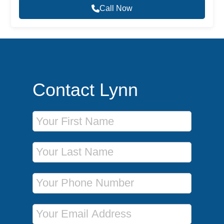
Call Now
Contact Lynn
First Name
Last Name
Phone Number
Email Address