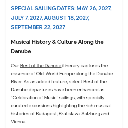
SPECIAL SAILING DATES: MAY 26, 2027,
JULY 7, 2027, AUGUST 18, 2027,
SEPTEMBER 22, 2027
Musical History & Culture Along the
Danube
Our
Best of the Danube
itinerary captures the
essence of Old-World Europe along the Danube
River. As an added feature, select Best of the
Danube departures have been enhanced as
“Celebration of Music” sailings, with specially
curated excursions highlighting the rich musical
histories of Budapest, Bratislava, Salzburg and
Vienna.