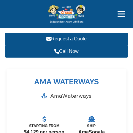
Price Advantages
Popular Now
Request a Quote
Call Now
AMA WATERWAYS
AmaWaterways
STARTING FROM
SHIP
$4,129 per person
AmaSonata