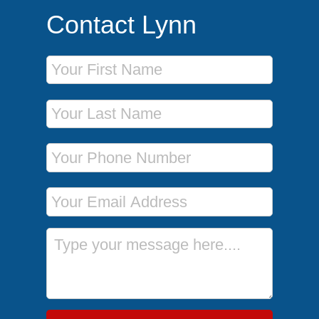
Contact Lynn
First Name
Last Name
Phone Number
Email Address
Message