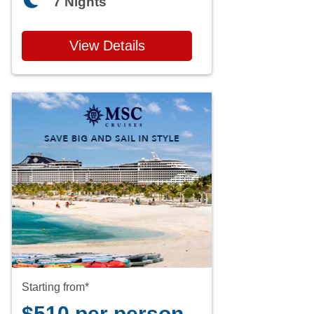
7 Nights
View Details
Starting from*
$510 per person