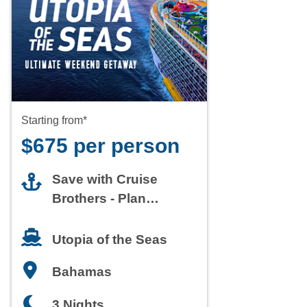
Starting from*
$675 per person
Save with Cruise
Brothers - Plan
Today
Utopia of the Seas
Bahamas
3 Nights