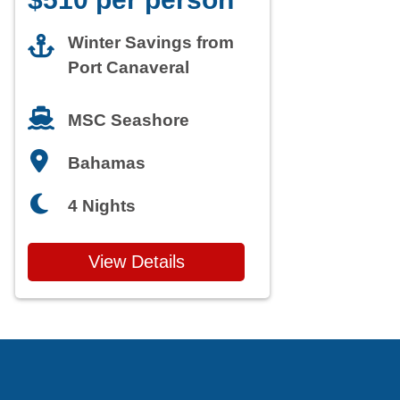
Winter Savings from
Port Canaveral
MSC Seashore
Bahamas
4 Nights
View Details