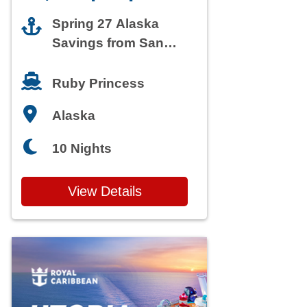
Spring 27 Alaska
Savings from San
Francisco
Ruby Princess
Alaska
10 Nights
View Details