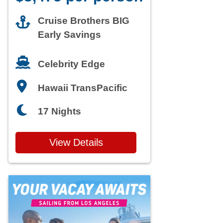
Cruise Brothers BIG
Early Savings
Celebrity Edge
Hawaii TransPacific
17 Nights
View Details