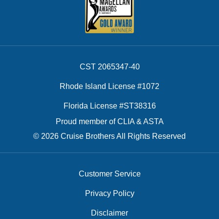
CST 2065347-40
Rhode Island License #1072
Florida License #ST38316
Proud member of CLIA & ASTA
© 2026 Cruise Brothers All Rights Reserved
Customer Service
Privacy Policy
Disclaimer