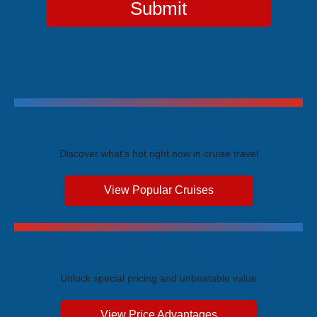
Submit
Trending Cruises
Discover what's hot right now in cruise travel
View Popular Cruises
Exclusive Price Advantages
Unlock special pricing and unbeatable value
View Price Advantages