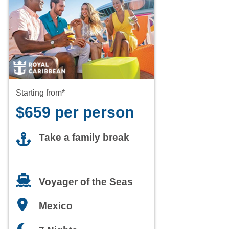
Starting from*
$659 per person
Take a family break
Voyager of the Seas
Mexico