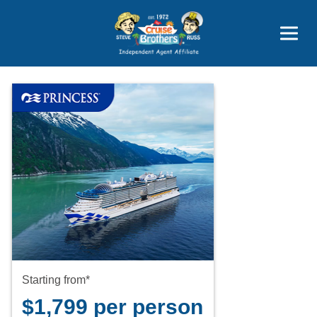
Price Advantages
Popular Now
Starting from*
$1,799 per person