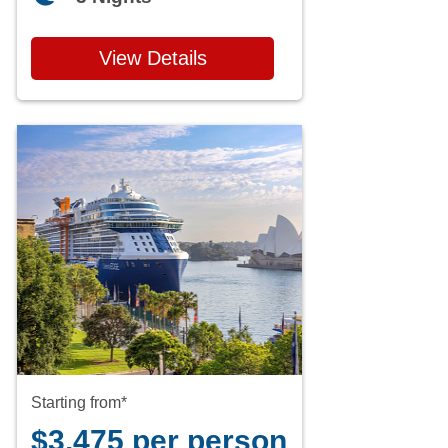
View Details
Starting from*
$3,475 per person