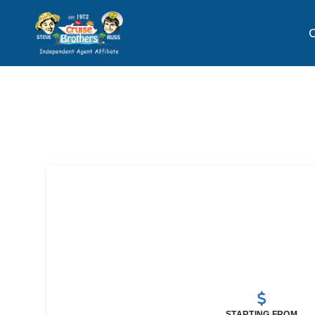
C
STARTING FROM