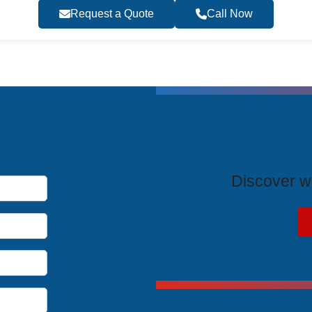
Request a Quote
Call Now
T
Discover wh