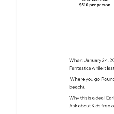
$510 per person
When: January 24, 20
Fantastica while it la
Where you go: Round-t
beach).
Why this is a deal: Ea
Ask about Kids free o