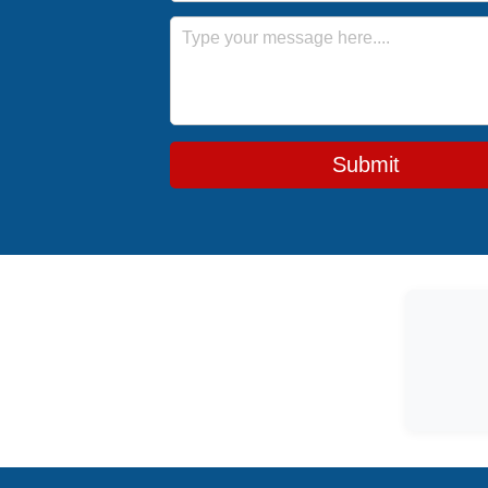
Message
Submit