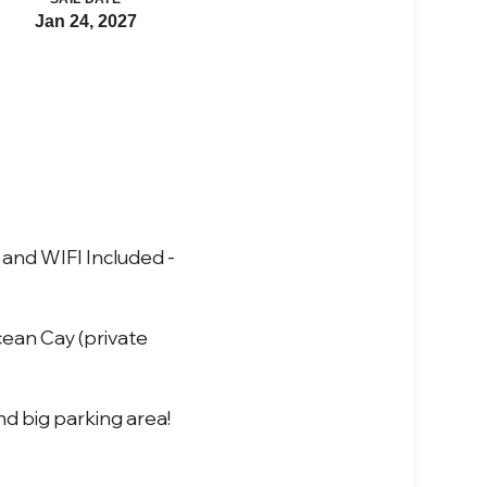
Jan 24, 2027
and WIFI Included -
cean Cay (private
nd big parking area!