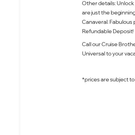
Other details:
Unlock 
are just the beginnin
Canaveral. Fabulous p
Refundable Deposit!
Call our Cruise Broth
Universal to your vaca
*prices are subject to 