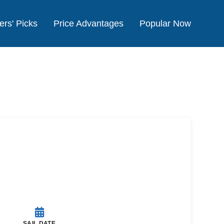
ers' Picks
Price Advantages
Popular Now
SAIL DATE