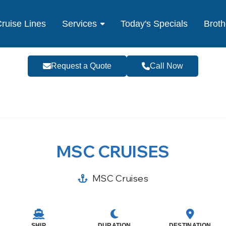
ruise Lines
Services
Today's Specials
Broth
Request a Quote
Call Now
MSC CRUISES
MSC Cruises
SHIP
DURATION
DESTINATION