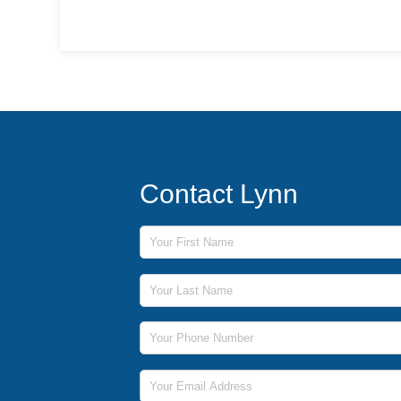
Contact Lynn
First Name
Last Name
Phone Number
Email Address