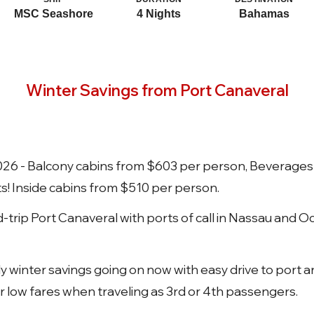
MSC Seashore
4 Nights
Bahamas
Winter Savings from Port Canaveral
26 - Balcony cabins from $603 per person, Beverages 
sts! Inside cabins from $510 per person.
rip Port Canaveral with ports of call in Nassau and O
rly winter savings going on now with easy drive to port a
r low fares when traveling as 3rd or 4th passengers.