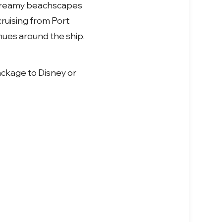
dreamy beachscapes
ruising from Port
nues around the ship.
ackage to Disney or