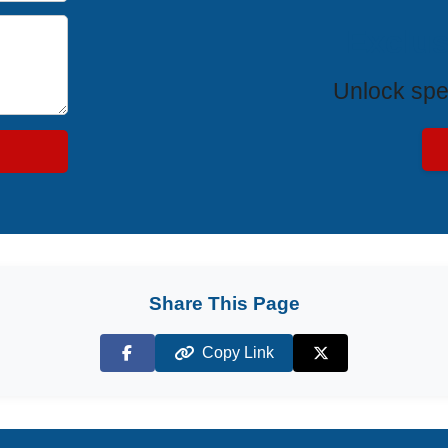
Exclus
Unlock spe
Share This Page
Copy Link
Facebook
X (Twitter)