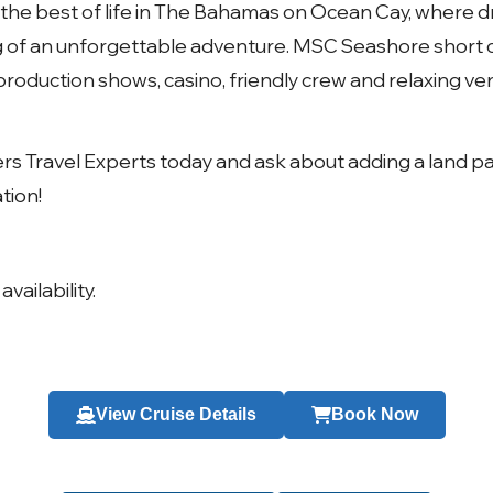
the best of life in
The Bahamas on Ocean Cay
, where 
g of an unforgettable adventure.
MSC Seashore short c
roduction shows, casino, friendly crew and relaxing ve
ers Travel Experts today and ask about adding a land p
tion!
availability.
View Cruise Details
Book Now