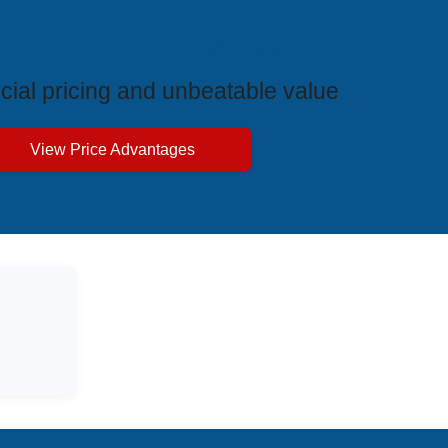
ive Price Advantages
cial pricing and unbeatable value
View Price Advantages