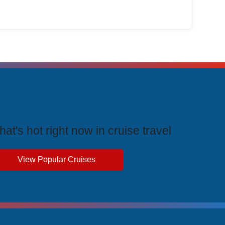
rending Cruises
at's hot right now in cruise travel
View Popular Cruises