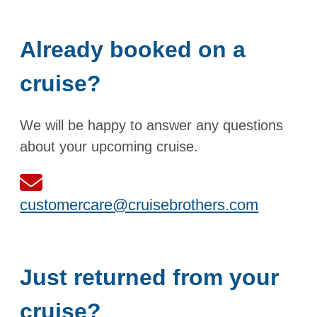
Already booked on a
cruise?
We will be happy to answer any questions
about your upcoming cruise.
customercare@cruisebrothers.com
Just returned from your
cruise?