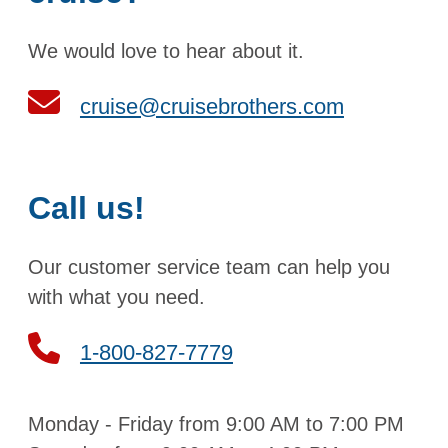
We would love to hear about it.
cruise@cruisebrothers.com
Call us!
Our customer service team can help you
with what you need.
1-800-827-7779
Monday - Friday from 9:00 AM to 7:00 PM