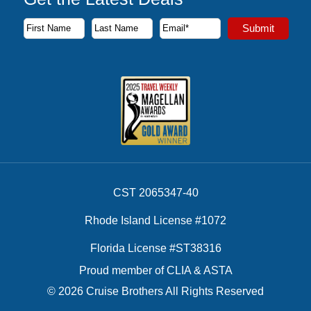
Subscribe to our newsletter to receive the latest cruise deal
Submit
First Name
Last Name
Email Address
CST 2065347-40
Rhode Island License #1072
Florida License #ST38316
Proud member of CLIA & ASTA
© 2026 Cruise Brothers All Rights Reserved