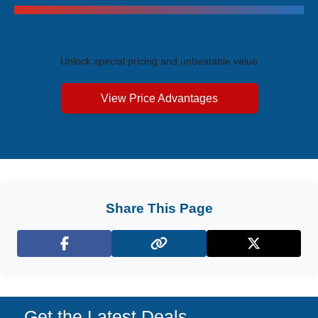
Exclusive Price Advantages
Unlock special pricing and unbeatable value
View Price Advantages
Share This Page
Facebook
X (Twitter)
Get the Latest Deals