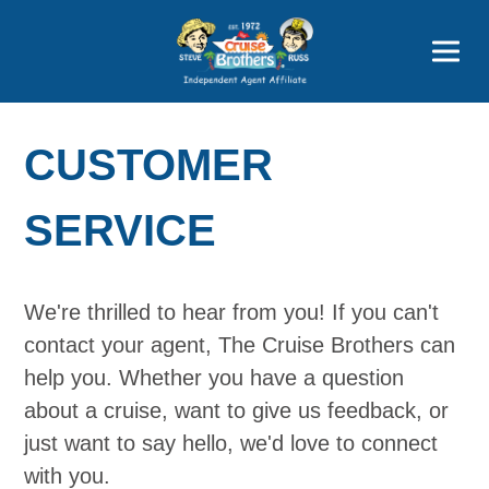
Price Advantages
Popular Now
CUSTOMER
SERVICE
We're thrilled to hear from you! If you can't
contact your agent, The Cruise Brothers can
help you. Whether you have a question
about a cruise, want to give us feedback, or
just want to say hello, we'd love to connect
with you.