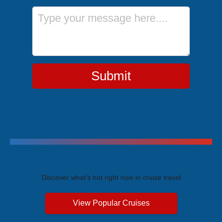
Message
Submit
Trending Cruises
Discover what's hot right now in cruise travel
View Popular Cruises