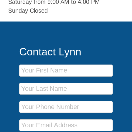
Saturday from 9:00 AM to 4:00 PM
Sunday Closed
Contact Lynn
First Name
Last Name
Phone Number
Email Address