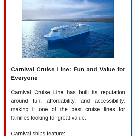
Carnival Cruise Line: Fun and Value for
Everyone
Carnival Cruise Line has built its reputation
around fun, affordability, and accessibility,
making it one of the best cruise lines for
families looking for great value.
Carnival ships feature: