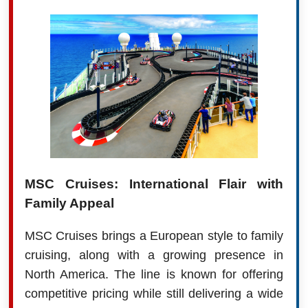
MSC Cruises: International Flair with
Family Appeal
MSC Cruises brings a European style to family
cruising, along with a growing presence in
North America. The line is known for offering
competitive pricing while still delivering a wide