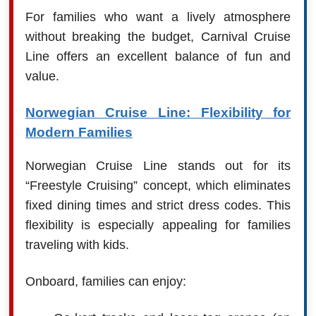
For families who want a lively atmosphere
without breaking the budget, Carnival Cruise
Line offers an excellent balance of fun and
value.
Norwegian Cruise Line: Flexibility for
Modern Families
Norwegian Cruise Line stands out for its
“Freestyle Cruising” concept, which eliminates
fixed dining times and strict dress codes. This
flexibility is especially appealing for families
traveling with kids.
Onboard, families can enjoy: