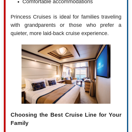
Comfortable accommodations
Princess Cruises is ideal for families traveling
with grandparents or those who prefer a
quieter, more laid-back cruise experience.
Choosing the Best Cruise Line for Your
Family