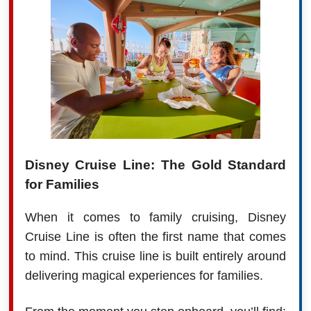
Disney Cruise Line: The Gold Standard
for Families
When it comes to family cruising, Disney
Cruise Line is often the first name that comes
to mind. This cruise line is built entirely around
delivering magical experiences for families.