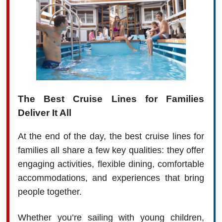
The Best Cruise Lines for Families
Deliver It All
At the end of the day, the best cruise lines for
families all share a few key qualities: they offer
engaging activities, flexible dining, comfortable
accommodations, and experiences that bring
people together.
Whether you’re sailing with young children,