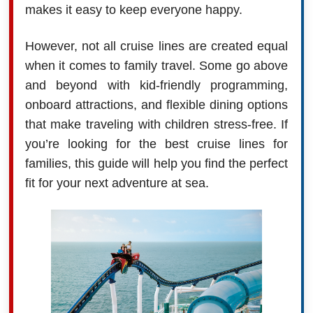
makes it easy to keep everyone happy.
However, not all cruise lines are created equal
when it comes to family travel. Some go above
and beyond with kid-friendly programming,
onboard attractions, and flexible dining options
that make traveling with children stress-free. If
you’re looking for the best cruise lines for
families, this guide will help you find the perfect
fit for your next adventure at sea.