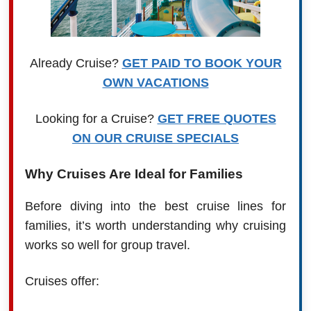
Already Cruise?
GET PAID TO BOOK YOUR
OWN VACATIONS
Looking for a Cruise?
GET FREE QUOTES
ON OUR CRUISE SPECIALS
Why Cruises Are Ideal for Families
Before diving into the best cruise lines for
families, it’s worth understanding why cruising
works so well for group travel.
Cruises offer: