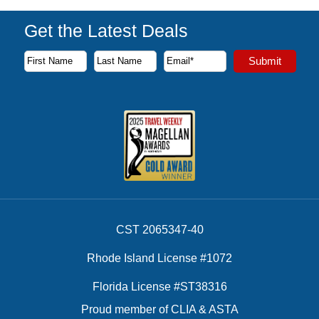
Get the Latest Deals
Subscribe to our newsletter to receive the latest cruise deal
Submit
First Name
Last Name
Email Address
CST 2065347-40
Rhode Island License #1072
Florida License #ST38316
Proud member of CLIA & ASTA