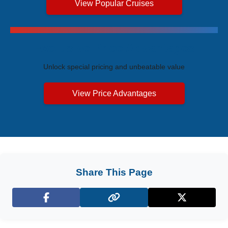
View Popular Cruises
Exclusive Price Advantages
Unlock special pricing and unbeatable value
View Price Advantages
Share This Page
Facebook
X (Twitter)