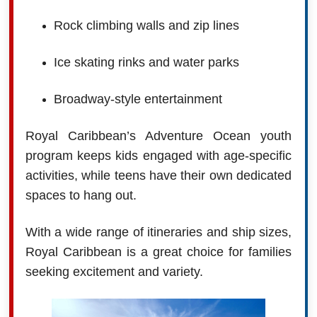
Rock climbing walls and zip lines
Ice skating rinks and water parks
Broadway-style entertainment
Royal Caribbean’s Adventure Ocean youth
program keeps kids engaged with age-specific
activities, while teens have their own dedicated
spaces to hang out.
With a wide range of itineraries and ship sizes,
Royal Caribbean is a great choice for families
seeking excitement and variety.