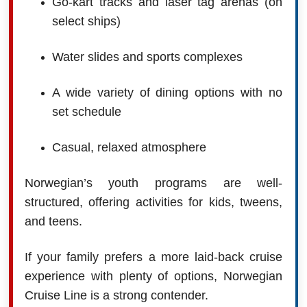
Go-kart tracks and laser tag arenas (on
select ships)
Water slides and sports complexes
A wide variety of dining options with no
set schedule
Casual, relaxed atmosphere
Norwegian’s youth programs are well-
structured, offering activities for kids, tweens,
and teens.
If your family prefers a more laid-back cruise
experience with plenty of options, Norwegian
Cruise Line is a strong contender.