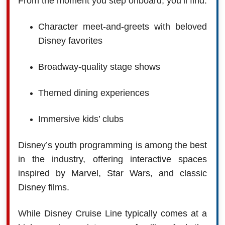
From the moment you step onboard, you’ll find:
Character meet-and-greets with beloved
Disney favorites
Broadway-quality stage shows
Themed dining experiences
Immersive kids’ clubs
Disney’s youth programming is among the best
in the industry, offering interactive spaces
inspired by Marvel, Star Wars, and classic
Disney films.
While Disney Cruise Line typically comes at a