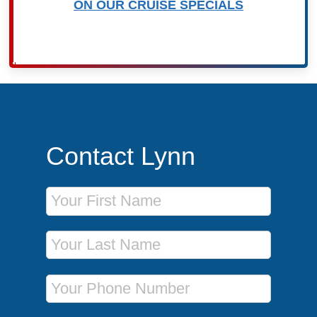
ON OUR CRUISE SPECIALS
Contact Lynn
First Name
Last Name
Phone Number