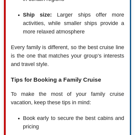
Ship size:
Larger ships offer more
activities, while smaller ships provide a
more relaxed atmosphere
Every family is different, so the best cruise line
is the one that matches your group’s interests
and travel style.
Tips for Booking a Family Cruise
To make the most of your family cruise
vacation, keep these tips in mind:
Book early to secure the best cabins and
pricing