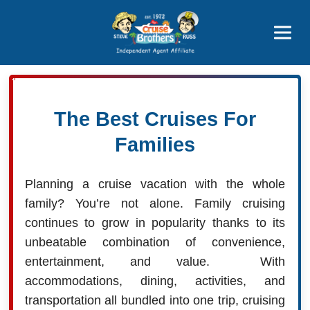
Price Advantages
Popular Now
The Best Cruises For
Families
Planning a cruise vacation with the whole
family? You’re not alone. Family cruising
continues to grow in popularity thanks to its
unbeatable combination of convenience,
entertainment, and value. With
accommodations, dining, activities, and
transportation all bundled into one trip, cruising