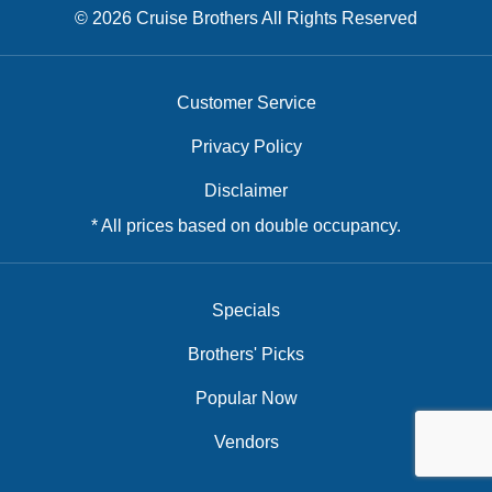
© 2026 Cruise Brothers All Rights Reserved
Customer Service
Privacy Policy
Disclaimer
* All prices based on double occupancy.
Specials
Brothers' Picks
Popular Now
Vendors