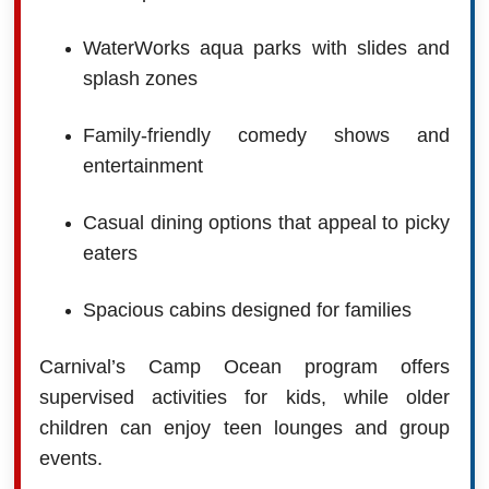
WaterWorks aqua parks with slides and
splash zones
Family-friendly comedy shows and
entertainment
Casual dining options that appeal to picky
eaters
Spacious cabins designed for families
Carnival’s Camp Ocean program offers
supervised activities for kids, while older
children can enjoy teen lounges and group
events.