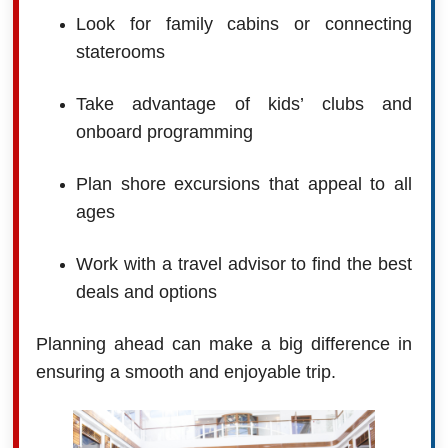
Look for family cabins or connecting
staterooms
Take advantage of kids’ clubs and
onboard programming
Plan shore excursions that appeal to all
ages
Work with a travel advisor to find the best
deals and options
Planning ahead can make a big difference in
ensuring a smooth and enjoyable trip.