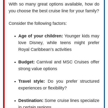
With so many great options available, how do
you choose the best cruise line for your family?
Consider the following factors:
Age of your children:
Younger kids may
love Disney, while teens might prefer
Royal Caribbean’s activities
Budget:
Carnival and MSC Cruises offer
strong value options
Travel style:
Do you prefer structured
experiences or flexibility?
Destination:
Some cruise lines specialize
in certain regions