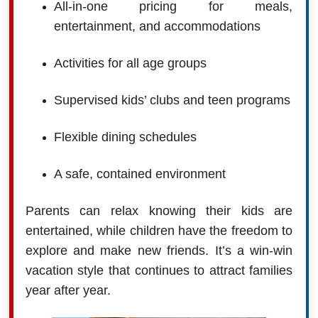
All-in-one pricing for meals,
entertainment, and accommodations
Activities for all age groups
Supervised kids’ clubs and teen programs
Flexible dining schedules
A safe, contained environment
Parents can relax knowing their kids are
entertained, while children have the freedom to
explore and make new friends. It’s a win-win
vacation style that continues to attract families
year after year.