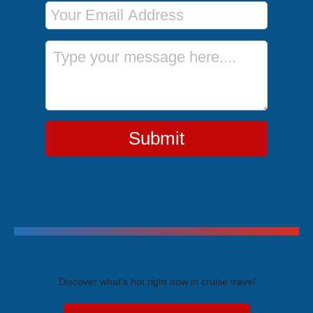
Email Address
Message
Submit
Trending Cruises
Discover what's hot right now in cruise travel