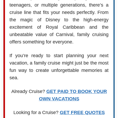
teenagers, or multiple generations, there’s a
cruise line that fits your needs perfectly. From
the magic of Disney to the high-energy
excitement of Royal Caribbean and the
unbeatable value of Carnival, family cruising
offers something for everyone.
If you’re ready to start planning your next
vacation, a family cruise might just be the most
fun way to create unforgettable memories at
sea.
Already Cruise?
GET PAID TO BOOK YOUR
OWN VACATIONS
Looking for a Cruise?
GET FREE QUOTES