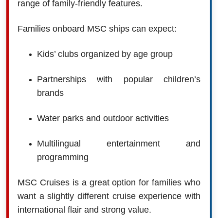
range of family-friendly features.
Families onboard MSC ships can expect:
Kids’ clubs organized by age group
Partnerships with popular children’s
brands
Water parks and outdoor activities
Multilingual entertainment and
programming
MSC Cruises is a great option for families who
want a slightly different cruise experience with
international flair and strong value.