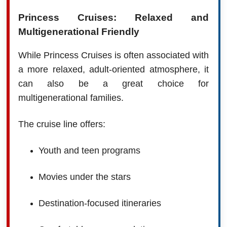
Princess Cruises: Relaxed and
Multigenerational Friendly
While Princess Cruises is often associated with
a more relaxed, adult-oriented atmosphere, it
can also be a great choice for
multigenerational families.
The cruise line offers:
Youth and teen programs
Movies under the stars
Destination-focused itineraries