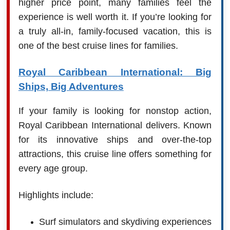
higher price point, many families feel the
experience is well worth it. If you’re looking for
a truly all-in, family-focused vacation, this is
one of the best cruise lines for families.
Royal Caribbean International: Big
Ships, Big Adventures
If your family is looking for nonstop action,
Royal Caribbean International delivers. Known
for its innovative ships and over-the-top
attractions, this cruise line offers something for
every age group.
Highlights include:
Surf simulators and skydiving experiences