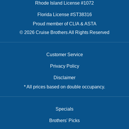
Rhode Island License #1072
Florida License #ST38316
Proud member of CLIA & ASTA
© 2026 Cruise Brothers All Rights Reserved
Customer Service
Privacy Policy
Disclaimer
* All prices based on double occupancy.
Specials
Brothers' Picks