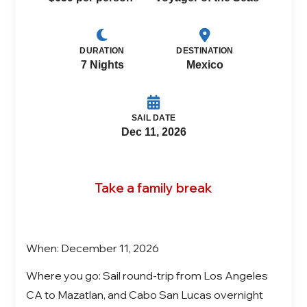
DURATION
DESTINATION
7 Nights
Mexico
SAIL DATE
Dec 11, 2026
Take a family break
When: December 11, 2026
Where you go: Sail round-trip from Los Angeles
CA to Mazatlan, and Cabo San Lucas overnight