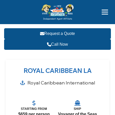
Price Advantages
Popular Now
Request a Quote
Call Now
ROYAL CARIBBEAN LA
Royal Caribbean International
STARTING FROM
SHIP
$659 per person
Voyager of the Seas