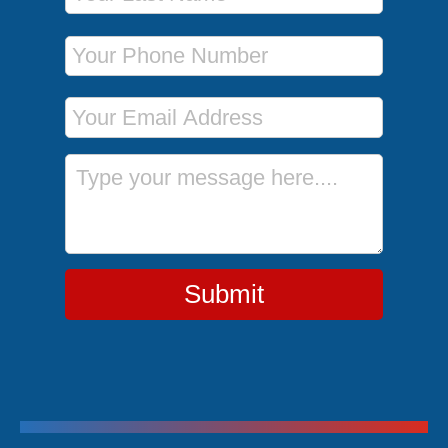
Phone Number
Email Address
Message
Submit