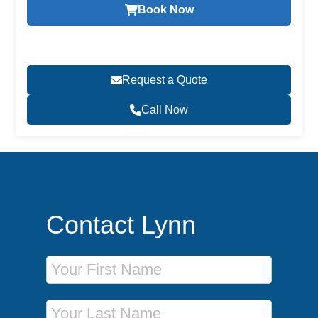
Book Now
Request a Quote
Call Now
Contact Lynn
First Name
Last Name