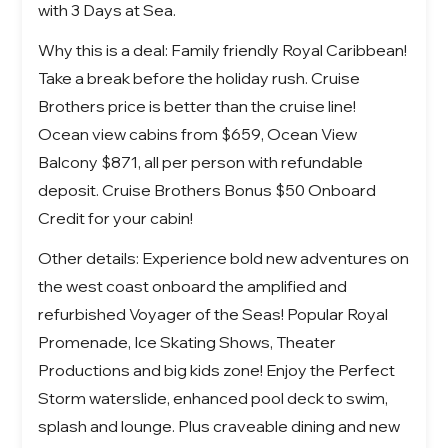
with 3 Days at Sea.
Why this is a deal: Family friendly Royal Caribbean!
Take a break before the holiday rush. Cruise
Brothers price is better than the cruise line!
Ocean view cabins from $659, Ocean View
Balcony $871, all per person with refundable
deposit. Cruise Brothers Bonus $50 Onboard
Credit for your cabin!
Other details: Experience bold new adventures on
the west coast onboard the amplified and
refurbished
Voyager of the Seas!
Popular Royal
Promenade, Ice Skating Shows, Theater
Productions and big kids zone! Enjoy the Perfect
Storm waterslide, enhanced pool deck to swim,
splash and lounge. Plus craveable dining and new