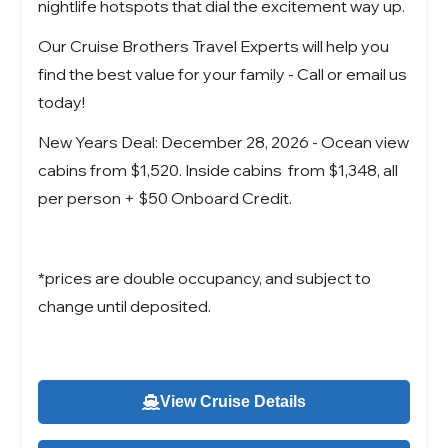
nightlife hotspots that dial the excitement way up.
Our Cruise Brothers Travel Experts will help you
find the best value for your family - Call or email us
today!
New Years Deal: December 28, 2026 - Ocean view
cabins from $1,520. Inside cabins from $1,348, all
per person + $50 Onboard Credit.
*prices are double occupancy, and subject to
change until deposited.
View Cruise Details