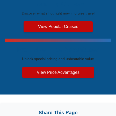
Trending Cruises
Discover what's hot right now in cruise travel
View Popular Cruises
Exclusive Price Advantages
Unlock special pricing and unbeatable value
View Price Advantages
Share This Page