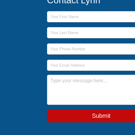
Contact Lynn
First Name
Last Name
Phone Number
Email Address
Message
Submit