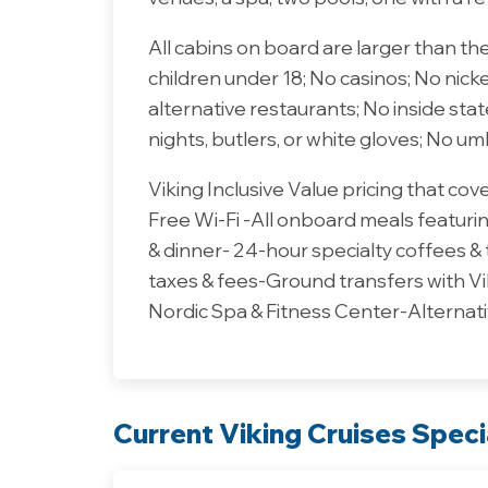
All cabins on board are larger than th
children under 18; No casinos; No nick
alternative restaurants; No inside st
nights, butlers, or white gloves; No um
Viking Inclusive Value pricing that co
Free Wi-Fi -All onboard meals featuring
& dinner- 24-hour specialty coffees &
taxes & fees-Ground transfers with Vi
Nordic Spa & Fitness Center-Alternati
Current Viking Cruises Speci