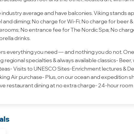
e industry average and have balconies. Viking stands a
el and diming; No charge for Wi-Fi; No charge for beer &
aterooms; No entrance fee for The Nordic Spa; No charg
brella drinks.
vers everything you need — and nothing you do not. One 
 regional specialties & always available classics- Beer,
 teas- Visits to UNESCO Sites-Enrichment lectures & D
king Air purchase- Plus, on our ocean and expedition 
ve restaurant dining at no extra charge- 24-hour room 
als