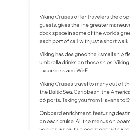
Viking Cruises offer travelers the oppor
guests, gives the line greater maneuve
dock space in some of the world’s gre
each port of call, with just a short walk
Viking has designed their small ship fle
umbrella drinks on these ships. Vikin
excursions and Wi-Fi.
Viking Cruises travel to many out of 
the Baltic Sea, Caribbean, the America
66 ports. Taking you from Havana to Syd
Onboard enrichment, featuring destina
on each cruise. All the menus on boar
venues, a spa, two pools; one with a ret