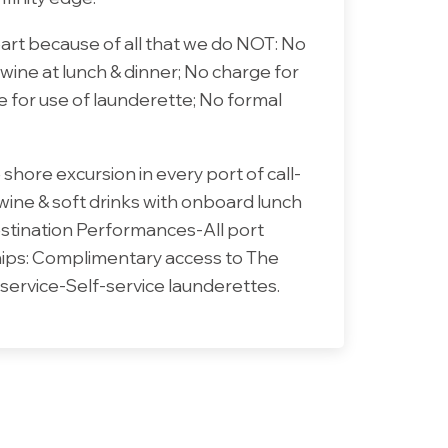
part because of all that we do NOT: No
 wine at lunch & dinner; No charge for
e for use of launderette; No formal
shore excursion in every port of call-
 wine & soft drinks with onboard lunch
estination Performances-All port
ships: Complimentary access to The
service-Self-service launderettes.