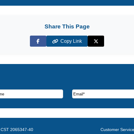
Share This Page
Copy Link
Facebook
X (Twitter)
ruise deals and offers.
CST 2065347-40
Customer Servic