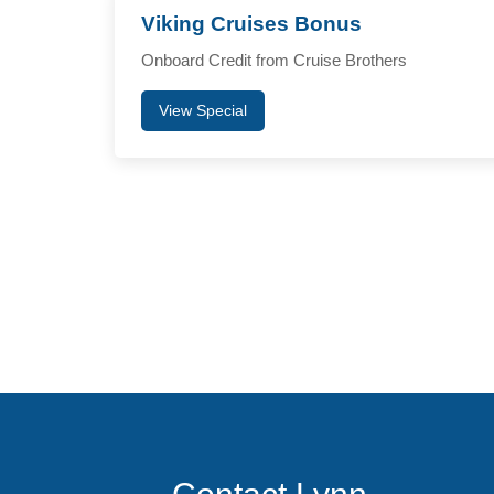
Viking Cruises Bonus
Onboard Credit from Cruise Brothers
View Special