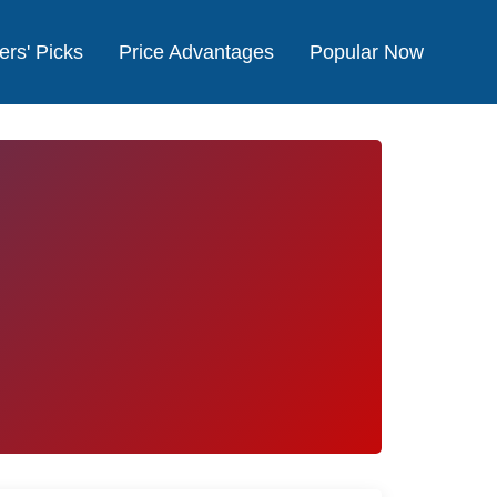
ers' Picks
Price Advantages
Popular Now