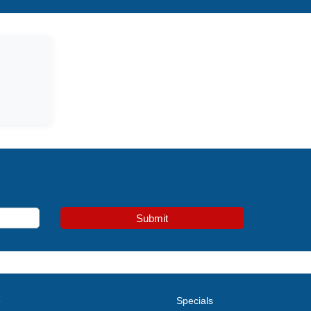
Submit
e
Specials