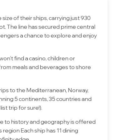
size of their ships, carrying just 930
ot. The line has secured prime central
ssengers a chance to explore and enjoy
won’t find a casino, children or
d, from meals and beverages to shore
trips to the Mediterranean, Norway,
anning 5 continents, 35 countries and
 trip for sure!).
e to history and geography is offered
 region Each ship has 11 dining
nfinity edge.