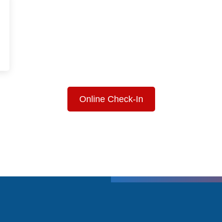
Online Check-In
T