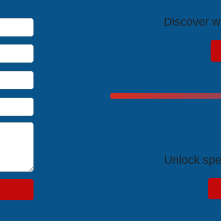
Discover wh
Exclus
Unlock spe