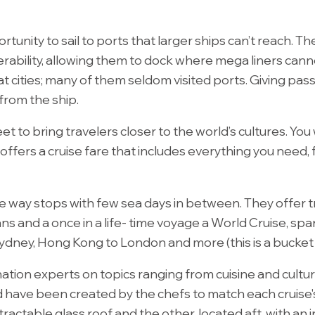
tunity to sail to ports that larger ships can’t reach. The 
rability, allowing them to dock where mega liners cann
at cities; many of them seldom visited ports. Giving pa
 from the ship.
et to bring travelers closer to the world’s cultures. You 
g offers a cruise fare that includes everything you nee
the way stops with few sea days in between. They offer 
ns and a once in a life- time voyage a World Cruise, sp
ney, Hong Kong to London and more (this is a bucket list
tion experts on topics ranging from cuisine and cultur
d have been created by the chefs to match each cruise's
ractable glass roof and the other, located aft, with an i