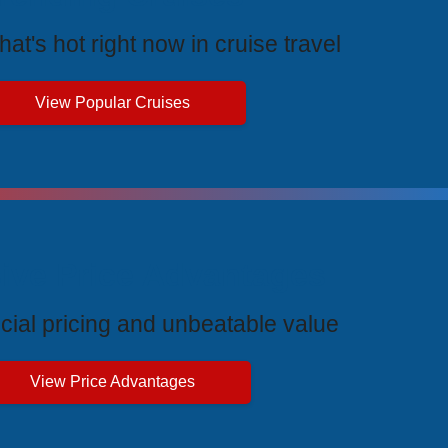
at's hot right now in cruise travel
View Popular Cruises
ive Price Advantages
cial pricing and unbeatable value
View Price Advantages