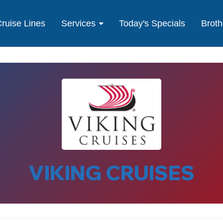
ruise Lines
Services
Today's Specials
Broth
VIKING CRUISES