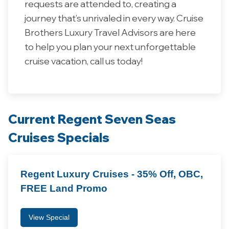
requests are attended to, creating a
journey that’s unrivaled in every way.
Cruise
Brothers
Luxury
Travel
Advisors
are
here
to
help
you
plan
your
next
unforgettable
cruise
vacation, call us today!
Current Regent Seven Seas
Cruises Specials
Regent Luxury Cruises - 35% Off, OBC,
FREE Land Promo
View Special