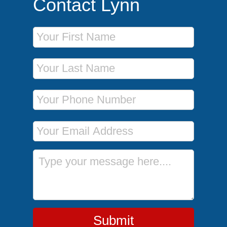
Contact Lynn
First Name
Last Name
Phone Number
Email Address
Message
Submit