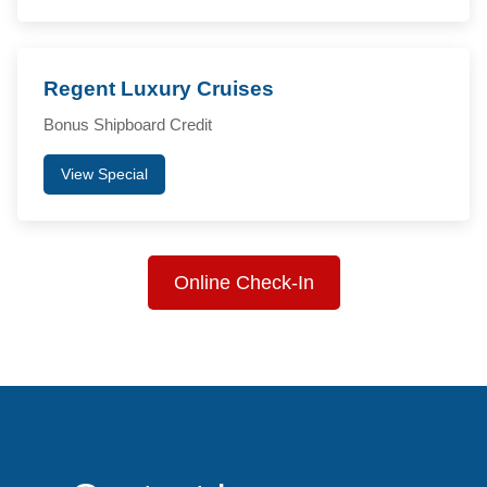
Regent Luxury Cruises
Bonus Shipboard Credit
View Special
Online Check-In