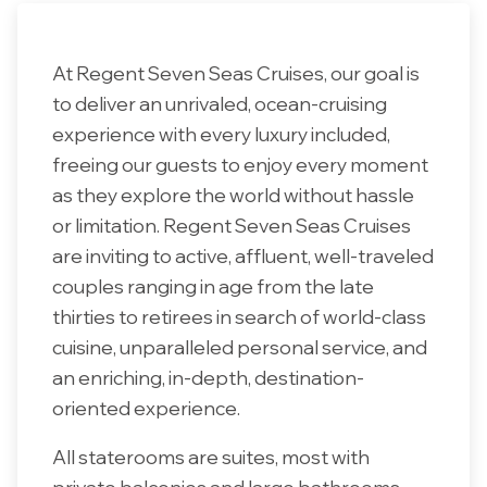
At Regent Seven Seas Cruises, our goal is
to deliver an unrivaled, ocean-cruising
experience with every luxury included,
freeing our guests to enjoy every moment
as they explore the world without hassle
or limitation. Regent Seven Seas Cruises
are inviting to active, affluent, well-traveled
couples ranging in age from the late
thirties to retirees in search of world-class
cuisine, unparalleled personal service, and
an enriching, in-depth, destination-
oriented experience.
All staterooms are suites, most with