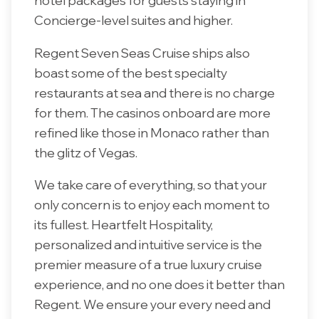
hotel packages for guests staying in
Concierge-level suites and higher.
Regent Seven Seas Cruise ships also
boast some of the best specialty
restaurants at sea and there is no charge
for them. The casinos onboard are more
refined like those in Monaco rather than
the glitz of Vegas.
We take care of everything, so that your
only concern is to enjoy each moment to
its fullest. Heartfelt Hospitality,
personalized and intuitive service is the
premier measure of a true luxury cruise
experience, and no one does it better than
Regent. We ensure your every need and