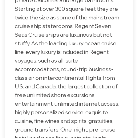
private balconies and large bathrooms.
Starting at over 300 square feet they are
twice the size as some of the mainstream
cruise ship staterooms. Regent Seven
Seas Cruise ships are luxurious but not
stuffy. As the leading luxury ocean cruise
line, every luxury is included in Regent
voyages, such as all-suite
accommodations, round-trip business-
class air on intercontinental flights from
U.S. and Canada, the largest collection of
free unlimited shore excursions,
entertainment, unlimited internet access,
highly personalized service, exquisite
cuisine, fine wines and spirits, gratuities,
ground transfers. One-night, pre-cruise