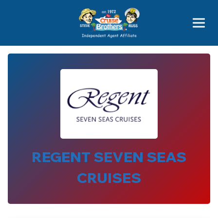
Price Advantages
Popular Now
REGENT SEVEN SEAS
CRUISES