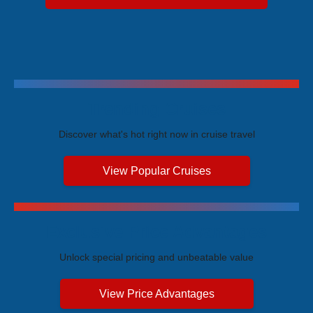
Trending Cruises
Discover what's hot right now in cruise travel
View Popular Cruises
Exclusive Price Advantages
Unlock special pricing and unbeatable value
View Price Advantages