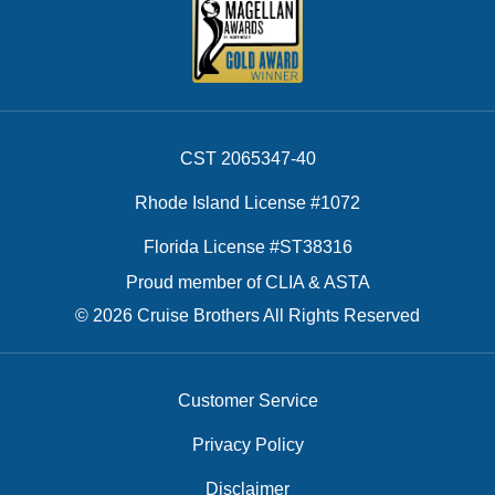
CST 2065347-40
Rhode Island License #1072
Florida License #ST38316
Proud member of CLIA & ASTA
© 2026 Cruise Brothers All Rights Reserved
Customer Service
Privacy Policy
Disclaimer