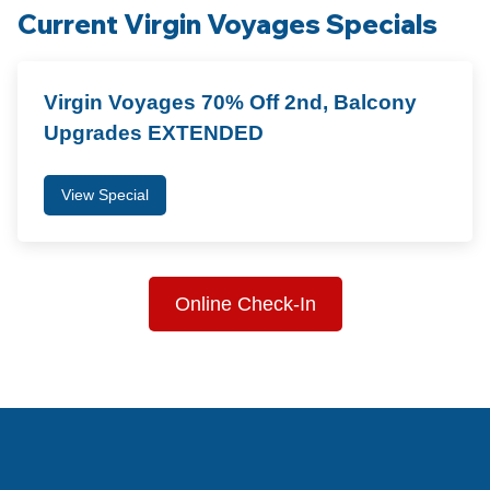
Current Virgin Voyages Specials
Virgin Voyages 70% Off 2nd, Balcony
Upgrades EXTENDED
View Special
Online Check-In