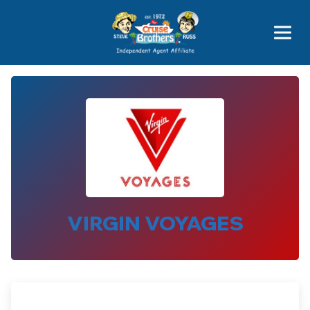
Price Advantages
Popular Now
VIRGIN VOYAGES