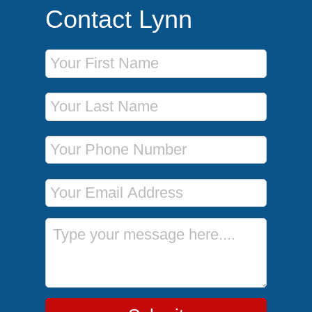
Contact Lynn
First Name
Last Name
Phone Number
Email Address
Message