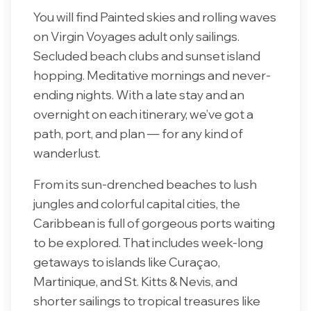
You will find Painted skies and rolling waves
on Virgin Voyages adult only sailings.
Secluded beach clubs and sunset island
hopping. Meditative mornings and never-
ending nights. With a late stay and an
overnight on each itinerary, we’ve got a
path, port, and plan — for any kind of
wanderlust.
From its sun-drenched beaches to lush
jungles and colorful capital cities, the
Caribbean is full of gorgeous ports waiting
to be explored. That includes week-long
getaways to islands like Curaçao,
Martinique, and St. Kitts & Nevis, and
shorter sailings to tropical treasures like