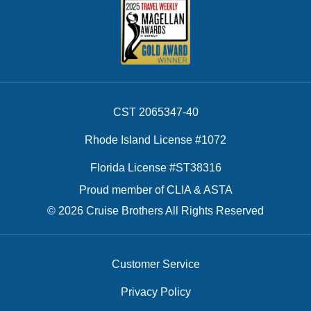
CST 2065347-40
Rhode Island License #1072
Florida License #ST38316
Proud member of CLIA & ASTA
© 2026 Cruise Brothers All Rights Reserved
Customer Service
Privacy Policy