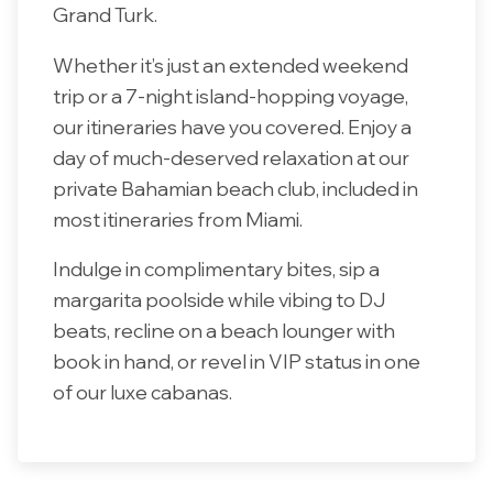
Grand Turk.
Whether it’s just an extended weekend
trip or a 7-night island-hopping voyage,
our itineraries have you covered. Enjoy a
day of much-deserved relaxation at our
private Bahamian beach club, included in
most itineraries from Miami.
Indulge in complimentary bites, sip a
margarita poolside while vibing to DJ
beats, recline on a beach lounger with
book in hand, or revel in VIP status in one
of our luxe cabanas.