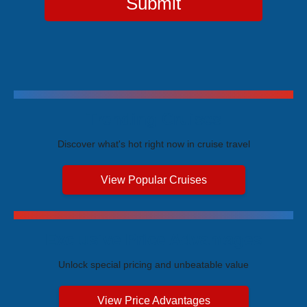
Submit
Trending Cruises
Discover what's hot right now in cruise travel
View Popular Cruises
Exclusive Price Advantages
Unlock special pricing and unbeatable value
View Price Advantages