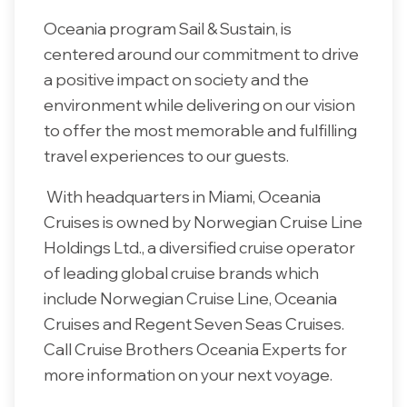
Oceania program Sail & Sustain, is
centered around our commitment to drive
a positive impact on society and the
environment while delivering on our vision
to offer the most memorable and fulfilling
travel experiences to our guests.
With headquarters in Miami, Oceania
Cruises is owned by Norwegian Cruise Line
Holdings Ltd., a diversified cruise operator
of leading global cruise brands which
include Norwegian Cruise Line, Oceania
Cruises and Regent Seven Seas Cruises.
Call Cruise Brothers Oceania Experts for
more information on your next voyage.