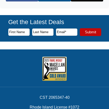
Get the Latest Deals
Subscribe to our newsletter to receive the latest cruise deal
Submit
First Name
Last Name
Email Address
CST 2065347-40
Rhode Island License #1072