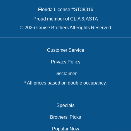
Florida License #ST38316
Proud member of CLIA & ASTA
© 2026 Cruise Brothers All Rights Reserved
Customer Service
Privacy Policy
Disclaimer
* All prices based on double occupancy.
Specials
Brothers' Picks
Popular Now