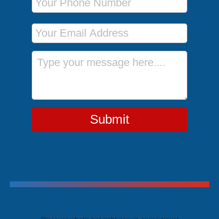
Email Address
Message
Submit
Trending Cruises