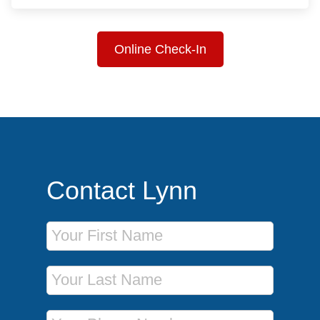
Online Check-In
Contact Lynn
First Name
Last Name
Phone Number