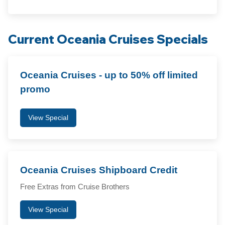
Current Oceania Cruises Specials
Oceania Cruises - up to 50% off limited
promo
View Special
Oceania Cruises Shipboard Credit
Free Extras from Cruise Brothers
View Special