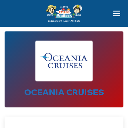
Price Advantages
Popular Now
OCEANIA CRUISES