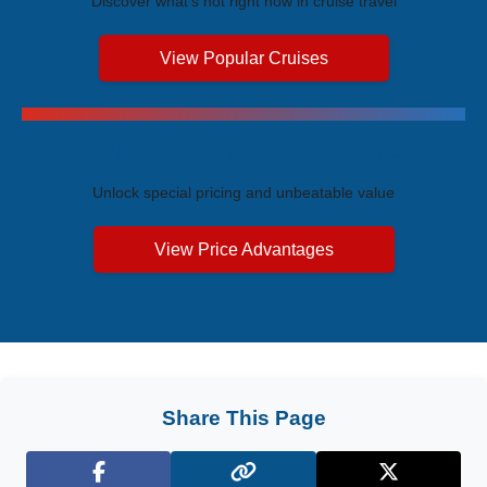
Discover what's hot right now in cruise travel
View Popular Cruises
Exclusive Price Advantages
Unlock special pricing and unbeatable value
View Price Advantages
Share This Page
Facebook
X (Twitter)