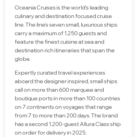
Oceania Cruises is the world’s leading
culinary and destination focused cruise
line. The line’s seven small, luxurious ships
carry a maximum of 1,250 guests and
feature the finest cuisine at sea and
destination rich itineraries that span the
globe.
Expertly curated travel experiences
aboard the designer inspired, small ships
call on more than 600 marquee and
boutique ports in more than 100 countries
on 7 continents on voyages that range
from 7 to more than 200 days. The brand
has a second 1,200-guest Allura Class ship
on order for delivery in 2025.