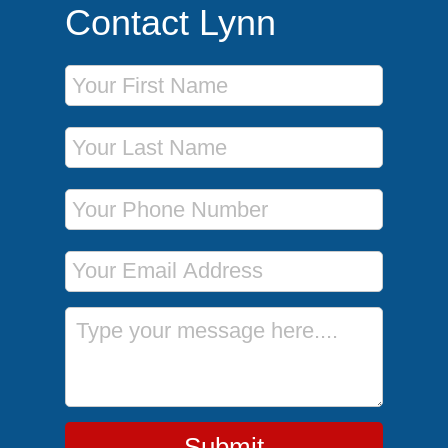
Contact Lynn
First Name
Last Name
Phone Number
Email Address
Message
Submit