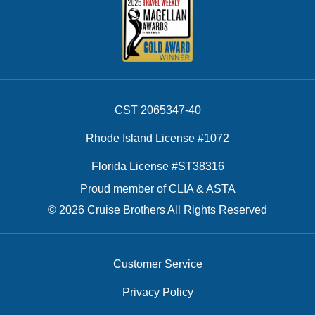
CST 2065347-40
Rhode Island License #1072
Florida License #ST38316
Proud member of CLIA & ASTA
© 2026 Cruise Brothers All Rights Reserved
Customer Service
Privacy Policy