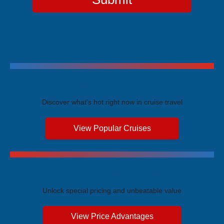
Trending Cruises
Discover what's hot right now in cruise travel
View Popular Cruises
Exclusive Price Advantages
Unlock special pricing and unbeatable value
View Price Advantages