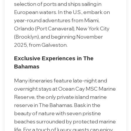
selection of ports and ships sailing in
European waters. In the U.S., embark on
year-round adventures from Miami,
Orlando (Port Canaveral), New York City
(Brooklyn), and beginning November
2025, from Galveston.
Exclusive Experiences in The
Bahamas
Many itineraries feature late-night and
overnight stays at Ocean Cay MSC Marine
Reserve, the only private island marine
reserve in The Bahamas. Bask in the
beauty of nature with seven pristine
beaches surrounded by protected marine
life. For a touch of luxury, guests can enjoy