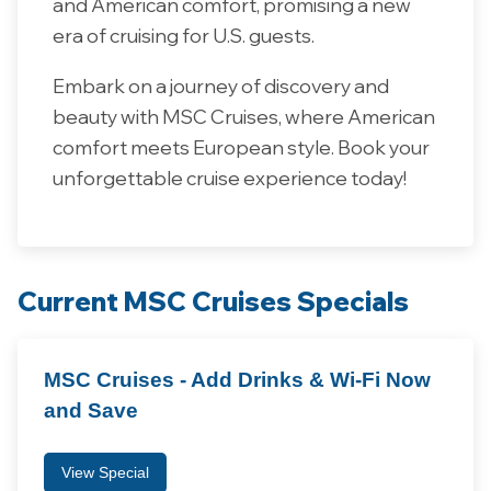
and American comfort, promising a new
era of cruising for U.S. guests.
Embark on a journey of discovery and
beauty with MSC Cruises, where American
comfort meets European style. Book your
unforgettable cruise experience today!
Current MSC Cruises Specials
MSC Cruises - Add Drinks & Wi-Fi Now
and Save
View Special