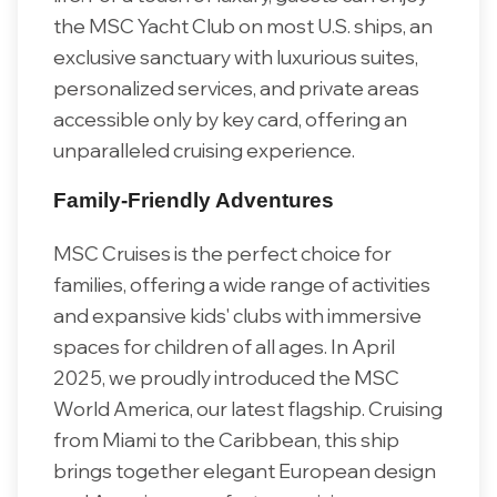
the MSC Yacht Club on most U.S. ships, an
exclusive sanctuary with luxurious suites,
personalized services, and private areas
accessible only by key card, offering an
unparalleled cruising experience.
Family-Friendly Adventures
MSC Cruises is the perfect choice for
families, offering a wide range of activities
and expansive kids' clubs with immersive
spaces for children of all ages. In April
2025, we proudly introduced the MSC
World America, our latest flagship. Cruising
from Miami to the Caribbean, this ship
brings together elegant European design