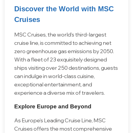
Discover the World with MSC
Cruises
MSC Cruises, the world's third-largest
cruise line, is committed to achieving net
zero greenhouse gas emissions by 2050.
With a fleet of 23 exquisitely designed
ships visiting over 250 destinations, guests
can indulge in world-class cuisine,
exceptional entertainment, and
experience a diverse mix of travelers.
Explore Europe and Beyond
As Europe’s Leading Cruise Line, MSC
Cruises offers the most comprehensive