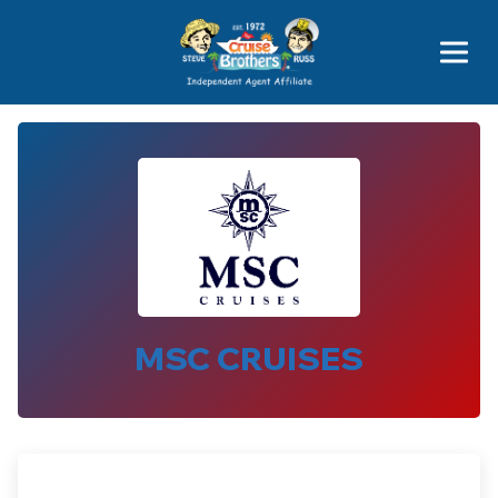
Price Advantages
Popular Now
MSC CRUISES