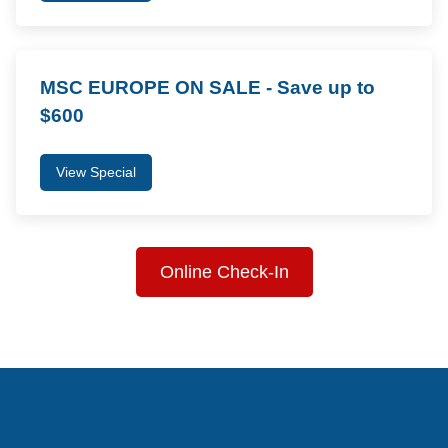
MSC EUROPE ON SALE - Save up to
$600
View Special
Online Check-In