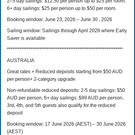
2–5 day sailings: $12.50 per person up to $25 per room.
6+ day sailings: $25 per person up to $50 per room.
Booking window: June 23, 2026 – June 30 , 2026
Sailing window: Sailings through April 2028 where Early
Saver is available
****************************************************************
AUSTRALIA
Great rates + Reduced deposits starting from $50 AUD
per person+ 2-category upgrade
Non-refundable reduced deposits:
2-5 day sailings: $50
AUD per person,
6+ day sailings: $99 AUD per person,
3rd, 4th, and 5th guests also qualify for the reduced
deposit
Booking window:
17 June 2026 (AEST) – 30 June 2026
(AEST)