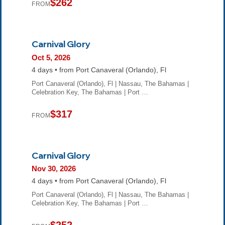
$262
FROM
Carnival Glory
Oct 5, 2026
4 days • from Port Canaveral (Orlando), Fl
Port Canaveral (Orlando), Fl | Nassau, The Bahamas |
Celebration Key, The Bahamas | Port …
$317
FROM
Carnival Glory
Nov 30, 2026
4 days • from Port Canaveral (Orlando), Fl
Port Canaveral (Orlando), Fl | Nassau, The Bahamas |
Celebration Key, The Bahamas | Port …