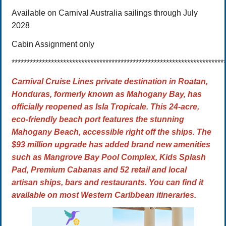
Available on Carnival Australia sailings through July
2028
Cabin Assignment only
**********************************************************************
Carnival Cruise Lines private destination in Roatan,
Honduras, formerly known as Mahogany Bay, has
officially reopened as
Isla Tropicale. This 24-acre,
eco-friendly beach port features the stunning
Mahogany Beach, accessible right off the ships.
The
$93 million upgrade
has added brand new amenities
such as Mangrove Bay Pool Complex, Kids Splash
Pad, Premium Cabanas and 52 retail and local
artisan ships, bars and restaurants. You can find it
available on most Western Caribbean itineraries.