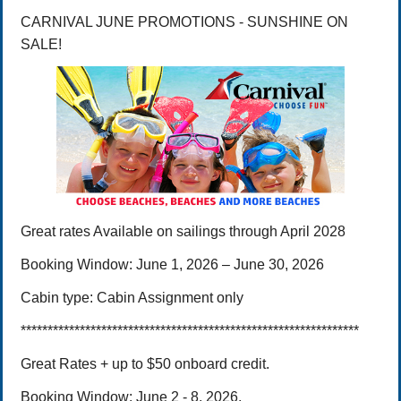
CARNIVAL JUNE PROMOTIONS - SUNSHINE ON
SALE!
Great rates
Available on sailings through April 2028
Booking Window:
June 1, 2026 – June 30,
2026
Cabin type:
Cabin Assignment only
***************************************************************
Great Rates + up to $50 onboard credit.
Booking Window: June 2 - 8, 2026.