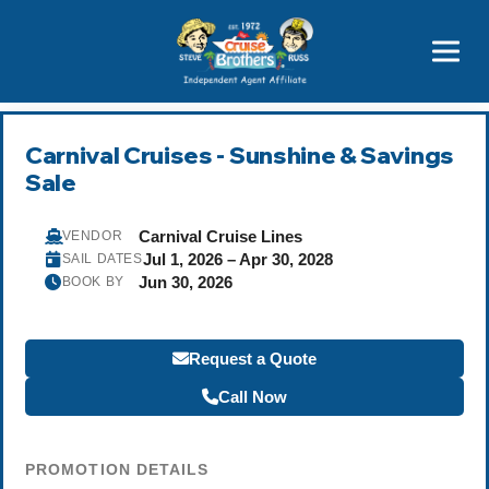
Price Advantages
Popular Now
Carnival Cruises - Sunshine & Savings
Sale
Carnival Cruise Lines
VENDOR
Jul 1, 2026 – Apr 30, 2028
SAIL DATES
Jun 30, 2026
BOOK BY
Request a Quote
Call Now
PROMOTION DETAILS