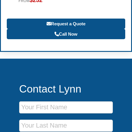
$252
FROM
Request a Quote
Call Now
Contact Lynn
First Name
Last Name