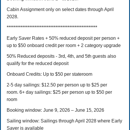
Cabin Assignment only on select dates through April
2028.
****************************************************
Early Saver Rates + 50% reduced deposit per person +
up to $50 onboard credit per room + 2 category upgrade
50% Reduced deposits -
3rd, 4th, and 5th guests also
qualify for the reduced deposit
Onboard Credits: Up to $50 per stateroom
2-5 day sailings: $12.50 per person up to $25 per
room.
6+ day sailings: $25 per person up to $50 per
room
Booking window:
June 9, 2026 – June 15,
2026
Sailing window: Sailings through April 2028 where Early
Saver is available