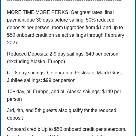
***************************************************************
MORE TIME MORE PERKS: Get great rates, final
payment due 30 days before sailing, 50% reduced
deposits per person, room upgrades from $1 and up to
$50 onboard credit on select sailings through February
2027
Reduced Deposits:
2-9 day sailings: $49 per person
(excluding Alaska, Europe)
6 – 8 day sailings: Celebration, Festivale, Mardi Gras,
Jubilee sailings: $99 per person
10+ day, all Europe, and all Alaska sailings: $149 per
person
3rd, 4th, and 5th guests also qualify for the reduced
deposit
Onboard credit: Up to $50 onboard credit per stateroom.