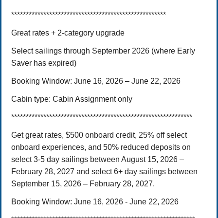
*****************************************************
Great rates + 2-category upgrade
Select sailings through September 2026 (where Early
Saver has expired)
Booking Window:
June 16, 202
6
– June 22, 2026
Cabin type:
Cabin Assignment only
**************************************************************
Get great rates, $500 onboard credit, 25% off select
onboard experiences, and 50% reduced deposits on
select 3-5 day sailings between August 15, 2026 –
February 28, 2027 and select 6+ day sailings between
September 15, 2026 – February 28, 2027.
Booking Window: June 16, 2026 - June 22, 2026