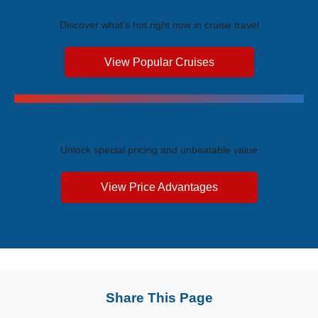
Discover what's hot right now in cruise travel
View Popular Cruises
Exclusive Price Advantages
Unlock special pricing and unbeatable value
View Price Advantages
Share This Page