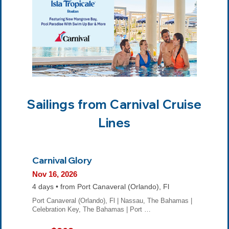
Sailings from Carnival Cruise
Lines
Carnival Glory
Nov 16, 2026
4 days • from Port Canaveral (Orlando), Fl
Port Canaveral (Orlando), Fl | Nassau, The Bahamas |
Celebration Key, The Bahamas | Port …