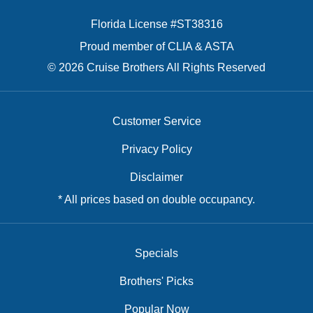
Florida License #ST38316
Proud member of CLIA & ASTA
© 2026 Cruise Brothers All Rights Reserved
Customer Service
Privacy Policy
Disclaimer
* All prices based on double occupancy.
Specials
Brothers' Picks
Popular Now