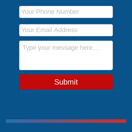
Phone Number
Email Address
Message
Submit
Trending Cruises