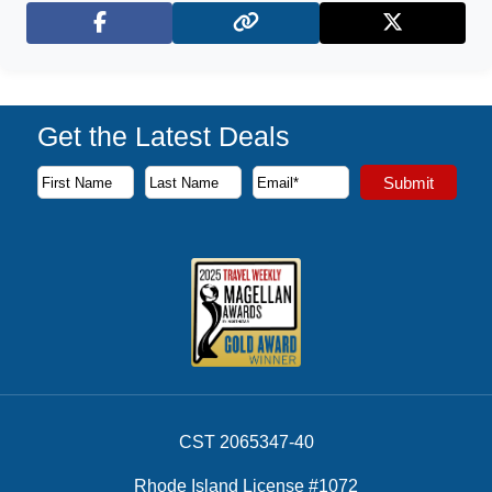
Facebook
X (Twitter)
Get the Latest Deals
Subscribe to our newsletter to receive the latest cruise deal
Submit
First Name
Last Name
Email Address
CST 2065347-40
Rhode Island License #1072