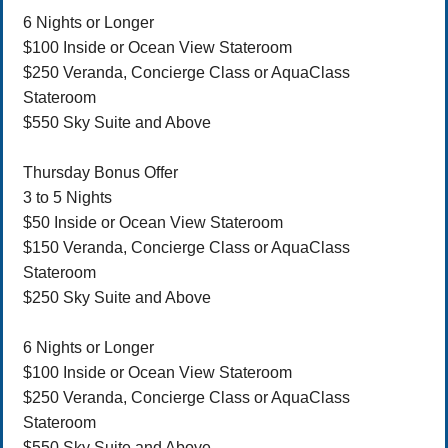
6 Nights or Longer
$100 Inside or Ocean View Stateroom
$250 Veranda, Concierge Class or AquaClass
Stateroom
$550 Sky Suite and Above
Thursday Bonus Offer
3 to 5 Nights
$50 Inside or Ocean View Stateroom
$150 Veranda, Concierge Class or AquaClass
Stateroom
$250 Sky Suite and Above
6 Nights or Longer
$100 Inside or Ocean View Stateroom
$250 Veranda, Concierge Class or AquaClass
Stateroom
$550 Sky Suite and Above