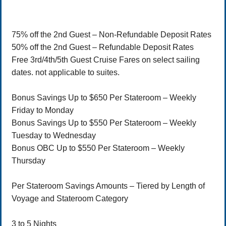
75% off the 2nd Guest – Non-Refundable Deposit Rates
50% off the 2nd Guest – Refundable Deposit Rates
Free 3rd/4th/5th Guest Cruise Fares on select sailing
dates. not applicable to suites.
Bonus Savings Up to $650 Per Stateroom – Weekly
Friday to Monday
Bonus Savings Up to $550 Per Stateroom – Weekly
Tuesday to Wednesday
Bonus OBC Up to $550 Per Stateroom – Weekly
Thursday
Per Stateroom Savings Amounts – Tiered by Length of
Voyage and Stateroom Category
3 to 5 Nights