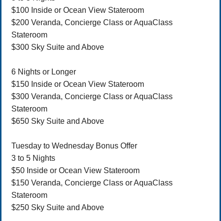
$100 Inside or Ocean View Stateroom
$200 Veranda, Concierge Class or AquaClass
Stateroom
$300 Sky Suite and Above
6 Nights or Longer
$150 Inside or Ocean View Stateroom
$300 Veranda, Concierge Class or AquaClass
Stateroom
$650 Sky Suite and Above
Tuesday to Wednesday Bonus Offer
3 to 5 Nights
$50 Inside or Ocean View Stateroom
$150 Veranda, Concierge Class or AquaClass
Stateroom
$250 Sky Suite and Above