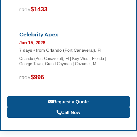
$1433
FROM
Celebrity Apex
Jan 15, 2028
7 days • from Orlando (Port Canaveral), Fl
Orlando (Port Canaveral), Fl | Key West, Florida |
George Town, Grand Cayman | Cozumel, M…
$996
FROM
Request a Quote
Call Now