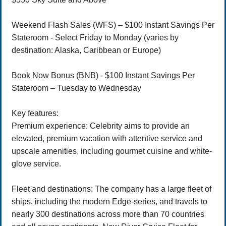
Weekend Flash Sales (WFS) – $100 Instant Savings Per
Stateroom - Select Friday to Monday (varies by
destination: Alaska, Caribbean or Europe)
Book Now Bonus (BNB) - $100 Instant Savings Per
Stateroom – Tuesday to Wednesday
Key features:
Premium experience: Celebrity aims to provide an
elevated, premium vacation with attentive service and
upscale amenities, including gourmet cuisine and white-
glove service.
Fleet and destinations: The company has a large fleet of
ships, including the modern Edge-series, and travels to
nearly 300 destinations across more than 70 countries