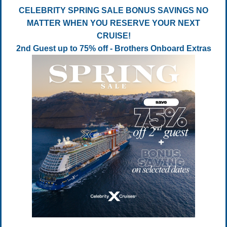
CELEBRITY SPRING SALE BONUS SAVINGS NO
MATTER WHEN YOU RESERVE YOUR NEXT
CRUISE!
2nd Guest up to 75% off - Brothers Onboard Extras