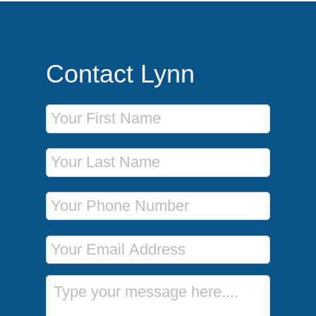
Contact Lynn
First Name
Last Name
Phone Number
Email Address
Message