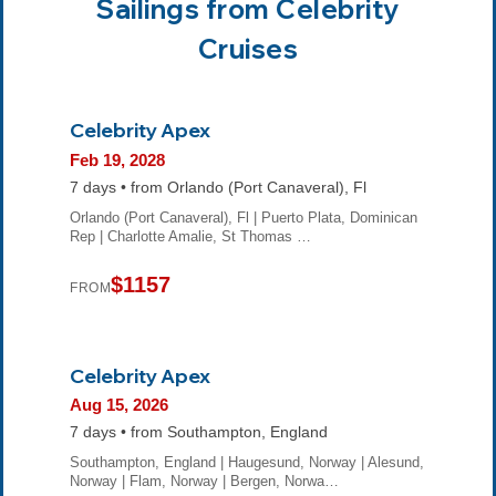
Sailings from Celebrity
Cruises
Celebrity Apex
Feb 19, 2028
7 days • from Orlando (Port Canaveral), Fl
Orlando (Port Canaveral), Fl | Puerto Plata, Dominican
Rep | Charlotte Amalie, St Thomas …
$1157
FROM
Celebrity Apex
Aug 15, 2026
7 days • from Southampton, England
Southampton, England | Haugesund, Norway | Alesund,
Norway | Flam, Norway | Bergen, Norwa…