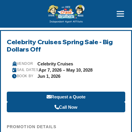
Price Advantages
Popular Now
Celebrity Cruises Spring Sale - Big
Dollars Off
Celebrity Cruises
VENDOR
Apr 7, 2026 – May 10, 2028
SAIL DATES
Jun 1, 2026
BOOK BY
Request a Quote
Call Now
PROMOTION DETAILS