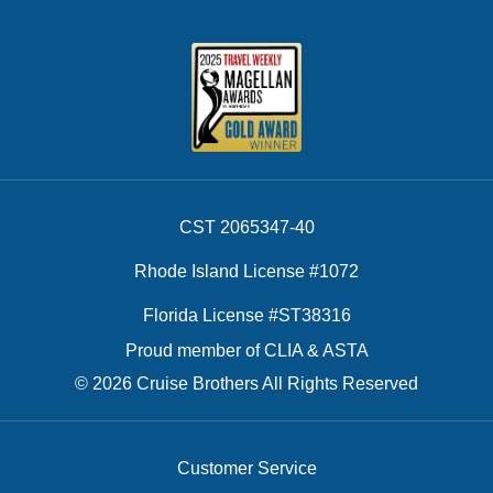
CST 2065347-40
Rhode Island License #1072
Florida License #ST38316
Proud member of CLIA & ASTA
© 2026 Cruise Brothers All Rights Reserved
Customer Service