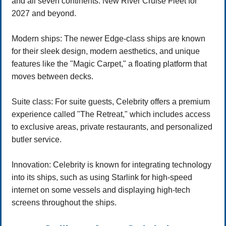
and all seven continents. New River Cruise Fleet for
2027 and beyond.
Modern ships: The newer Edge-class ships are known
for their sleek design, modern aesthetics, and unique
features like the "Magic Carpet," a floating platform that
moves between decks.
Suite class: For suite guests, Celebrity offers a premium
experience called "The Retreat," which includes access
to exclusive areas, private restaurants, and personalized
butler service.
Innovation: Celebrity is known for integrating technology
into its ships, such as using Starlink for high-speed
internet on some vessels and displaying high-tech
screens throughout the ships.