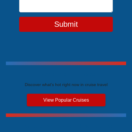
Submit
Trending Cruises
Discover what's hot right now in cruise travel
View Popular Cruises
Exclusive Price Advantages