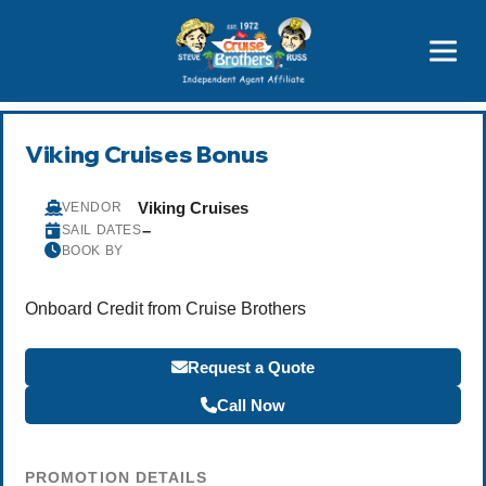
Price Advantages
Popular Now
Viking Cruises Bonus
Viking Cruises
VENDOR
–
SAIL DATES
BOOK BY
Onboard Credit from Cruise Brothers
Request a Quote
Call Now
PROMOTION DETAILS