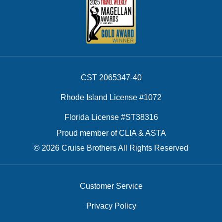
CST 2065347-40
Rhode Island License #1072
Florida License #ST38316
Proud member of CLIA & ASTA
© 2026 Cruise Brothers All Rights Reserved
Customer Service
Privacy Policy