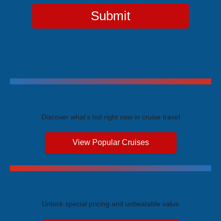
Submit
Trending Cruises
Discover what's hot right now in cruise travel
View Popular Cruises
Exclusive Price Advantages
Unlock special pricing and unbeatable value