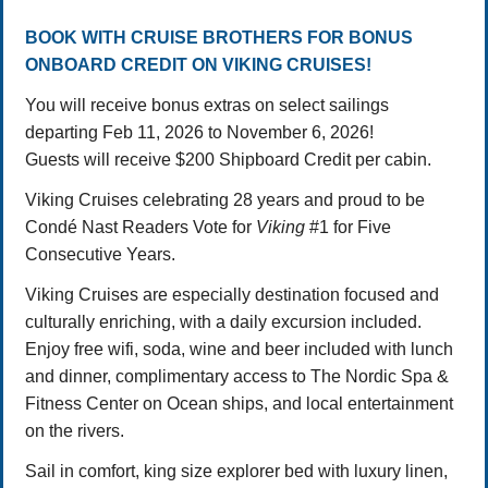
BOOK WITH CRUISE BROTHERS FOR BONUS
ONBOARD CREDIT ON VIKING CRUISES!
You will receive bonus extras on select sailings
departing Feb 11, 2026 to November 6, 2026!
Guests will receive $200 Shipboard Credit per cabin.
Viking Cruises celebrating 28 years and proud to be
Condé Nast Readers Vote for
Viking
#1 for Five
Consecutive Years.
Viking Cruises are especially destination focused and
culturally enriching, with a daily excursion included.
Enjoy free wifi, soda, wine and beer included with lunch
and dinner, complimentary access to The Nordic Spa &
Fitness Center on Ocean ships, and local entertainment
on the rivers.
Sail in comfort, king size explorer bed with luxury linen,