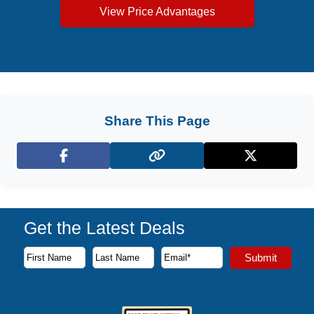
View Price Advantages
Share This Page
Facebook
X (Twitter)
Get the Latest Deals
Subscribe to our newsletter to receive the latest cruise deal
Submit
First Name
Last Name
Email Address