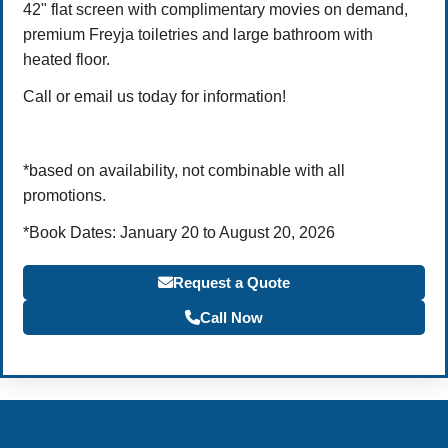
42" flat screen with complimentary movies on demand,
premium Freyja toiletries and large bathroom with
heated floor.
Call or email us today for information!
*based on availability, not combinable with all
promotions.
*Book Dates: January 20 to August 20, 2026
Request a Quote
Call Now