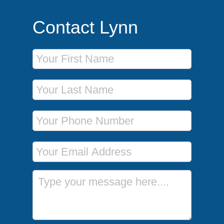
Contact Lynn
First Name
Last Name
Phone Number
Email Address
Message