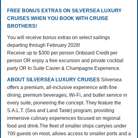
FREE BONUS EXTRAS ON SILVERSEA LUXURY
CRUISES WHEN YOU BOOK WITH CRUISE
BROTHERS!
You will receive bonus extras on select sailings
departing through February 2028!
Receive up to $300 per person Onboard Credit per
person OR enjoy a free excursion and private cocktail
party OR In Suite Cavier & Champagne Experience.
ABOUT SILVERSEA LUXURY CRUISES
Silversea
offers a premium, all-inclusive experience with fine
dining, premium beverages, Wi-Fi, and butler service in
every suite, pioneering the concept
. They feature the
S.A.L.T. (Sea and Land Taste) program, providing
immersive culinary experiences focused on regional
food and drink.
The fleet of smaller ships carryies under
700 guests on most, allows access to smaller ports and a