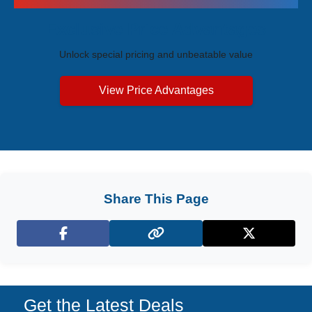
Exclusive Price Advantages
Unlock special pricing and unbeatable value
View Price Advantages
Share This Page
Facebook
X (Twitter)
Get the Latest Deals