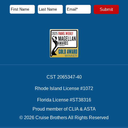
Subscribe to our newsletter to receive the latest cruise deal
Submit
First Name
Last Name
Email Address
CST 2065347-40
Rhode Island License #1072
Florida License #ST38316
Proud member of CLIA & ASTA
© 2026 Cruise Brothers All Rights Reserved