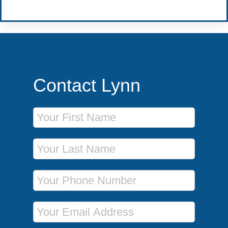
Contact Lynn
First Name
Last Name
Phone Number
Email Address