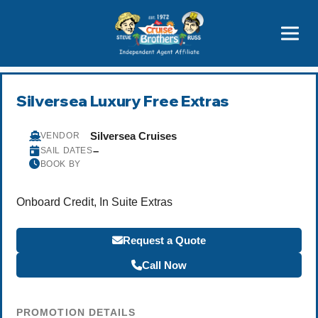
Price Advantages
Popular Now
Silversea Luxury Free Extras
Silversea Cruises
VENDOR
–
SAIL DATES
BOOK BY
Onboard Credit, In Suite Extras
Request a Quote
Call Now
PROMOTION DETAILS