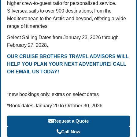
higher crew-to-guest ratio for personalized service.
Silversea sails to over 900 destinations, from the
Mediterranean to the Arctic and beyond, offering a wide
range of itineraries.
Select Sailing Dates from January 23, 2026 through
February 27, 2028.
OUR CRUISE BROTHERS TRAVEL ADVISORS WILL
HELP YOU PLAN YOUR NEXT ADVENTURE! CALL
OR EMAIL US TODAY!
*new bookings only, extras on select dates
*Book dates January 20 to October 30, 2026
Request a Quote
Call Now