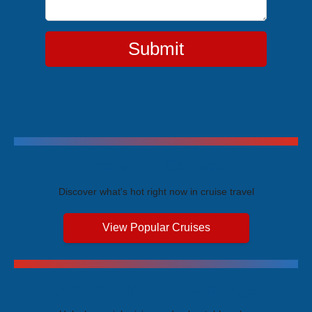
Submit
Trending Cruises
Discover what's hot right now in cruise travel
View Popular Cruises
Exclusive Price Advantages