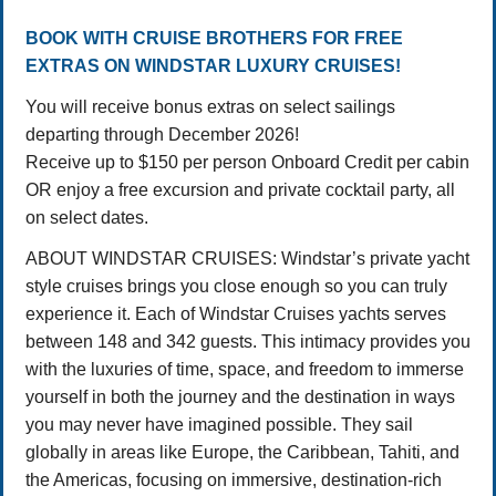
BOOK WITH CRUISE BROTHERS FOR FREE
EXTRAS ON WINDSTAR LUXURY CRUISES!
You will receive bonus extras on select sailings
departing through December 2026!
Receive up to $150 per person Onboard Credit per cabin
OR enjoy a free excursion and private cocktail party, all
on select dates.
ABOUT WINDSTAR CRUISES: Windstar’s private yacht
style cruises brings you close enough so you can truly
experience it. Each of Windstar Cruises yachts serves
between 148 and 342 guests. This intimacy provides you
with the luxuries of time, space, and freedom to immerse
yourself in both the journey and the destination in ways
you may never have imagined possible. They sail
globally in areas like Europe, the Caribbean, Tahiti, and
the Americas, focusing on immersive, destination-rich