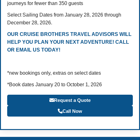
journeys for fewer than 350 guests
Select Sailing Dates from January 28, 2026 through
December 28, 2026.
OUR CRUISE BROTHERS TRAVEL ADVISORS WILL
HELP YOU PLAN YOUR NEXT ADVENTURE! CALL
OR EMAIL US TODAY!
*new bookings only, extras on select dates
*Book dates January 20 to October 1, 2026
Request a Quote
Call Now