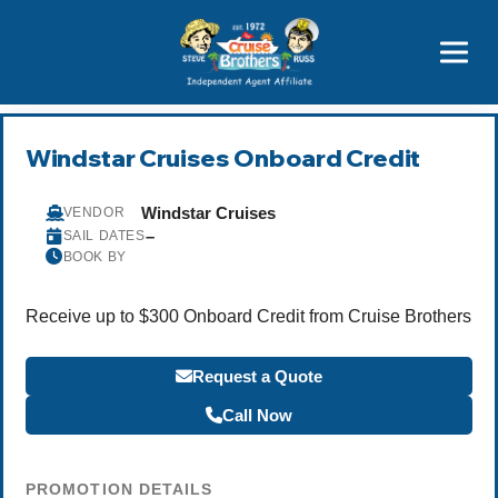
Price Advantages
Popular Now
Windstar Cruises Onboard Credit
Windstar Cruises
VENDOR
–
SAIL DATES
BOOK BY
Receive up to $300 Onboard Credit from Cruise Brothers
Request a Quote
Call Now
PROMOTION DETAILS