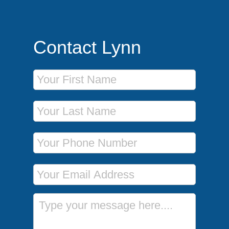
Contact Lynn
First Name
Last Name
Phone Number
Email Address
Message