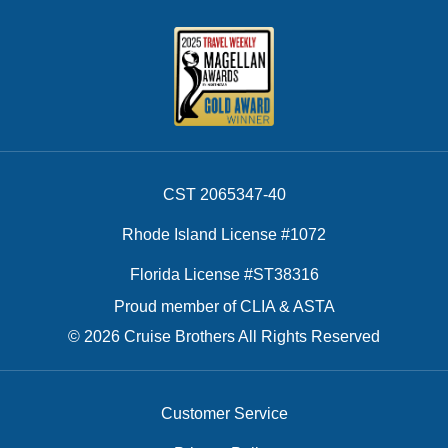
CST 2065347-40
Rhode Island License #1072
Florida License #ST38316
Proud member of CLIA & ASTA
© 2026 Cruise Brothers All Rights Reserved
Customer Service