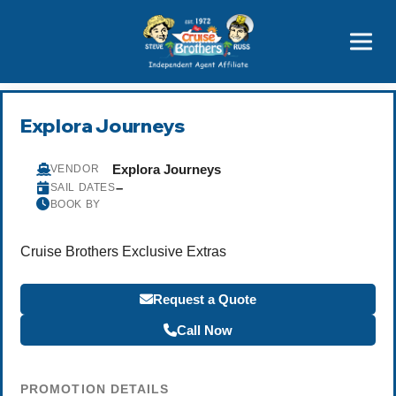
Price Advantages
Popular Now
Explora Journeys
Explora Journeys
VENDOR
–
SAIL DATES
BOOK BY
Cruise Brothers Exclusive Extras
Request a Quote
Call Now
PROMOTION DETAILS