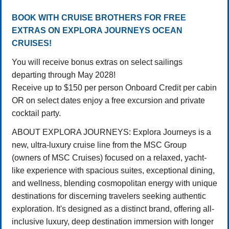
BOOK WITH CRUISE BROTHERS FOR FREE
EXTRAS ON EXPLORA JOURNEYS OCEAN
CRUISES!
You will receive bonus extras on select sailings
departing through May 2028!
Receive up to $150 per person Onboard Credit per cabin
OR on select dates enjoy a free excursion and private
cocktail party.
ABOUT EXPLORA JOURNEYS: Explora Journeys is a
new, ultra-luxury cruise line from the MSC Group
(owners of MSC Cruises) focused on a relaxed, yacht-
like experience with spacious suites, exceptional dining,
and wellness, blending cosmopolitan energy with unique
destinations for discerning travelers seeking authentic
exploration. It's designed as a distinct brand, offering all-
inclusive luxury, deep destination immersion with longer