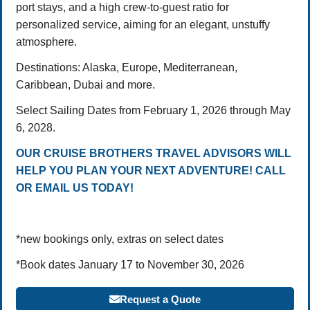
port stays, and a high crew-to-guest ratio for
personalized service, aiming for an elegant, unstuffy
atmosphere.
Destinations: Alaska, Europe, Mediterranean,
Caribbean, Dubai and more.
Select Sailing Dates from February 1, 2026 through May
6, 2028.
OUR CRUISE BROTHERS TRAVEL ADVISORS WILL
HELP YOU PLAN YOUR NEXT ADVENTURE! CALL
OR EMAIL US TODAY!
*new bookings only, extras on select dates
*Book dates January 17 to November 30, 2026
Request a Quote