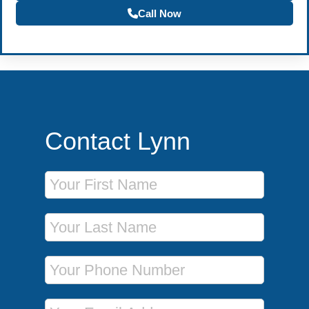
Call Now
Contact Lynn
First Name
Last Name
Phone Number
Email Address