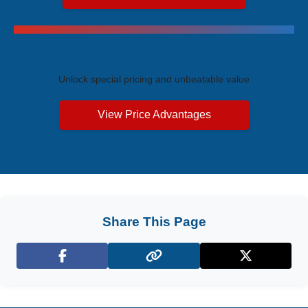
Exclusive Price Advantages
Unlock special pricing and unbeatable value
View Price Advantages
Share This Page
Facebook
X (Twitter)