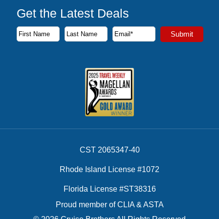
Get the Latest Deals
Subscribe to our newsletter to receive the latest cruise deal
Submit
First Name
Last Name
Email Address
CST 2065347-40
Rhode Island License #1072
Florida License #ST38316
Proud member of CLIA & ASTA