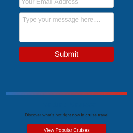
Message
Submit
Trending Cruises
Discover what's hot right now in cruise travel
View Popular Cruises