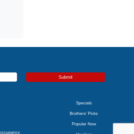
Submit
e
Specials
Brothers' Picks
Popular Now
 occupancy.