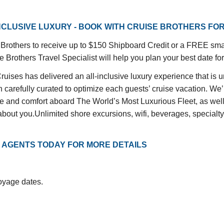
INCLUSIVE LUXURY - BOOK WITH CRUISE BROTHERS FO
rothers to receive up to $150 Shipboard Credit or a FREE small
 Brothers Travel Specialist will help you plan your best date for
ises has delivered an all-inclusive luxury experience that is 
carefully curated to optimize each guests’ cruise vacation. We’ll
ce and comfort aboard The World’s Most Luxurious Fleet, as well 
bout you.Unlimited shore excursions, wifi, beverages, specialty d
 AGENTS TODAY FOR MORE DETAILS
voyage dates.