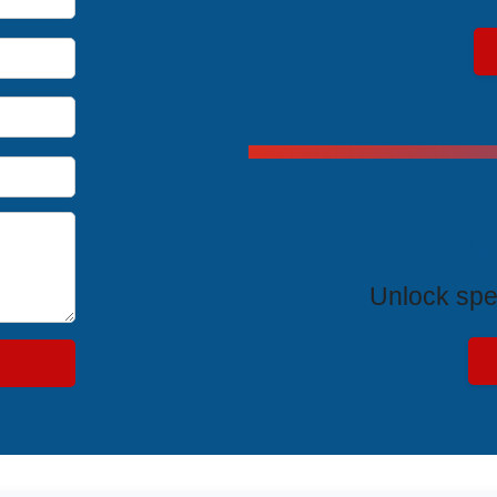
Exclus
Unlock spe