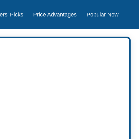
ers' Picks
Price Advantages
Popular Now