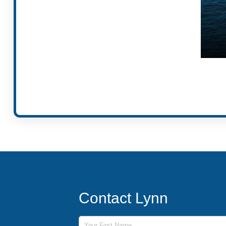
Contact Lynn
First Name