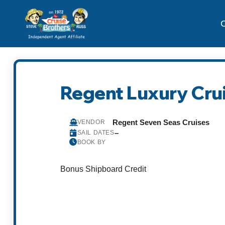
C
Regent Luxury Cru
Regent Seven Seas Cruises
VENDOR
–
SAIL DATES
BOOK BY
Bonus Shipboard Credit