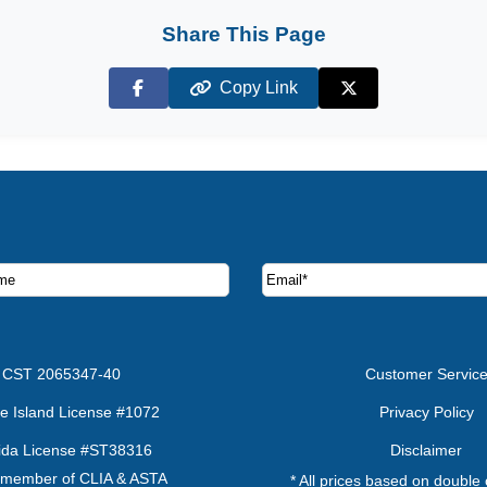
Share This Page
Copy Link
Facebook
X (Twitter)
ruise deals and offers.
CST 2065347-40
Customer Servic
e Island License #1072
Privacy Policy
rida License #ST38316
Disclaimer
 member of CLIA & ASTA
* All prices based on double