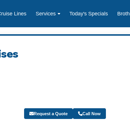
ruise Lines
Services
Today's Specials
Broth
ises
Request a Quote
Call Now