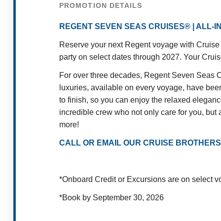
PROMOTION DETAILS
REGENT SEVEN SEAS CRUISES® | ALL-
Reserve your next Regent voyage with Cruise B
party on select dates through 2027. Your Cruise
For over three decades, Regent Seven Seas Cru
luxuries, available on every voyage, have been 
to finish, so you can enjoy the relaxed elegan
incredible crew who not only care for you, but a
more!
CALL OR EMAIL OUR CRUISE BROTHERS
*Onboard Credit or Excursions are on select 
*Book by September 30, 2026