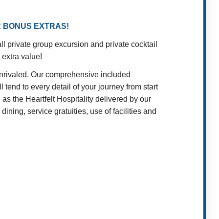
R BONUS EXTRAS!
 private group excursion and private cocktail
 extra value!
unrivaled. Our comprehensive included
 tend to every detail of your journey from start
as the Heartfelt Hospitality delivered by our
ining, service gratuities, use of facilities and