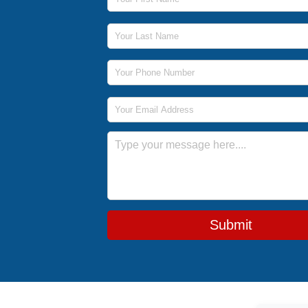
Last Name
Phone Number
Email Address
Message
Submit