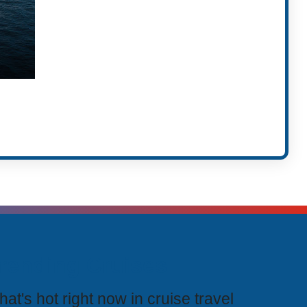
rending Cruises
at's hot right now in cruise travel