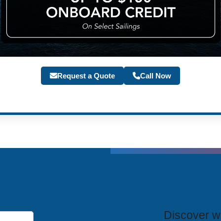
Request a Quote
Call Now
T
Discover wh