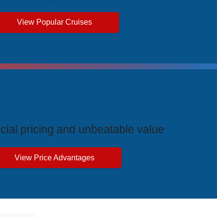
View Popular Cruises
ive Price Advantages
cial pricing and unbeatable value
View Price Advantages