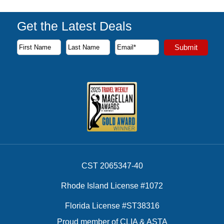
Get the Latest Deals
Subscribe to our newsletter to receive the latest cruise deal
Submit
First Name
Last Name
Email Address
CST 2065347-40
Rhode Island License #1072
Florida License #ST38316
Proud member of CLIA & ASTA