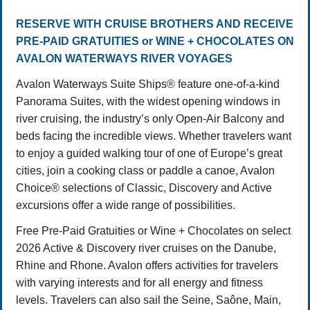
RESERVE WITH CRUISE BROTHERS AND RECEIVE
PRE-PAID GRATUITIES or WINE + CHOCOLATES ON
AVALON WATERWAYS RIVER VOYAGES
Avalon Waterways Suite Ships® feature one-of-a-kind
Panorama Suites, with the widest opening windows in
river cruising, the industry’s only Open-Air Balcony and
beds facing the incredible views. Whether travelers want
to enjoy a guided walking tour of one of Europe’s great
cities, join a cooking class or paddle a canoe, Avalon
Choice® selections of Classic, Discovery and Active
excursions offer a wide range of possibilities.
Free Pre-Paid Gratuities or Wine + Chocolates on select
2026 Active & Discovery river cruises on the Danube,
Rhine and Rhone. Avalon offers activities for travelers
with varying interests and for all energy and fitness
levels. Travelers can also sail the Seine, Saône, Main,