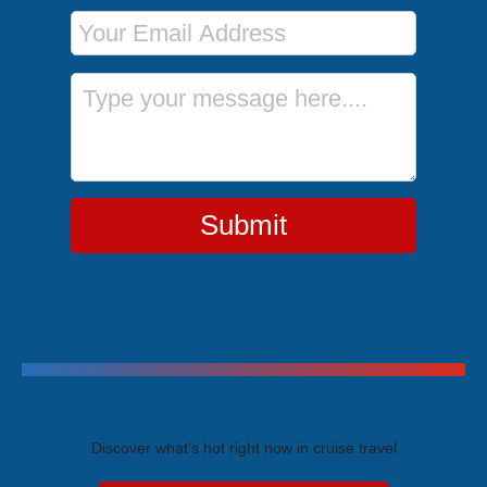
Email Address
Message
Submit
Trending Cruises
Discover what's hot right now in cruise travel