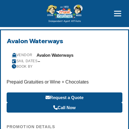
Price Advantages
Popular Now
Avalon Waterways
Avalon Waterways
VENDOR
–
SAIL DATES
BOOK BY
Prepaid Gratuities or Wine + Chocolates
Request a Quote
Call Now
PROMOTION DETAILS