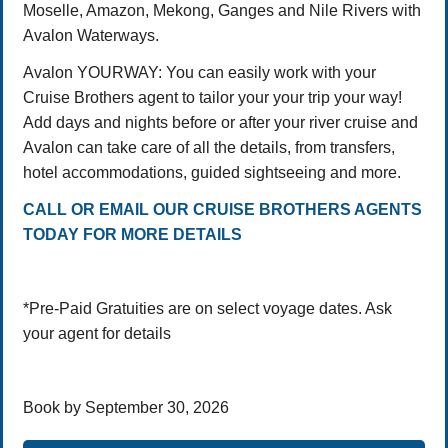
Moselle, Amazon, Mekong, Ganges and Nile Rivers with
Avalon Waterways.
Avalon YOURWAY: You can easily work with your
Cruise Brothers agent to tailor your your trip your way!
Add days and nights before or after your river cruise and
Avalon can take care of all the details, from transfers,
hotel accommodations, guided sightseeing and more.
CALL OR EMAIL OUR CRUISE BROTHERS AGENTS
TODAY FOR MORE DETAILS
*Pre-Paid Gratuities are on select voyage dates. Ask
your agent for details
Book by September 30, 2026