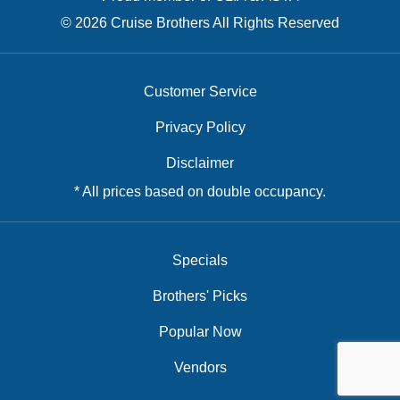
© 2026 Cruise Brothers All Rights Reserved
Customer Service
Privacy Policy
Disclaimer
* All prices based on double occupancy.
Specials
Brothers' Picks
Popular Now
Vendors