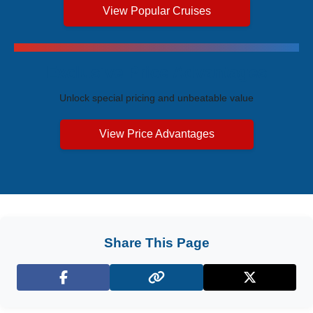
View Popular Cruises
Exclusive Price Advantages
Unlock special pricing and unbeatable value
View Price Advantages
Share This Page
Facebook
X (Twitter)