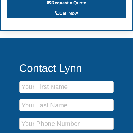
Request a Quote
Call Now
Contact Lynn
First Name
Last Name
Phone Number