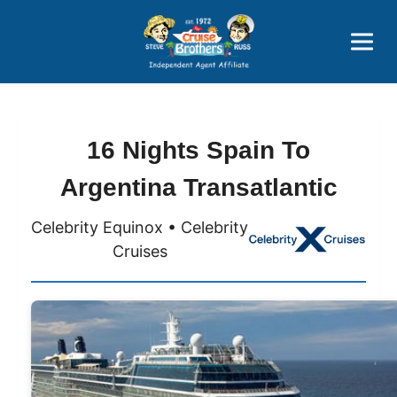
Price Advantages
Popular Now
16 Nights Spain To
Argentina Transatlantic
Celebrity Equinox • Celebrity
Cruises