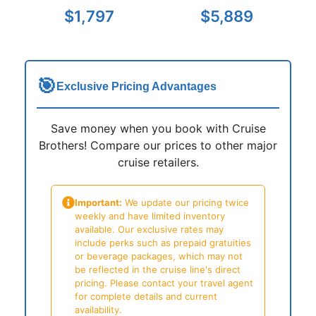
$1,797
$5,889
🎯
Exclusive Pricing Advantages
Save money when you book with Cruise
Brothers! Compare our prices to other major
cruise retailers.
Important:
We update our pricing twice
weekly and have limited inventory
available. Our exclusive rates may
include perks such as prepaid gratuities
or beverage packages, which may not
be reflected in the cruise line's direct
pricing. Please contact your travel agent
for complete details and current
availability.