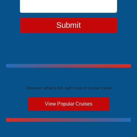
Submit
Trending Cruises
Discover what's hot right now in cruise travel
View Popular Cruises
Exclusive Price Advantages