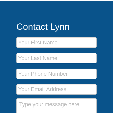
Contact Lynn
First Name
Last Name
Phone Number
Email Address
Message