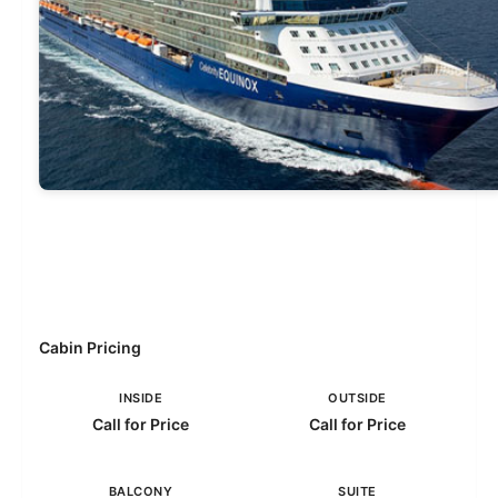
Cabin Pricing
INSIDE
OUTSIDE
Call for Price
Call for Price
BALCONY
SUITE