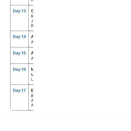
Day 13
GIG
10:00AM
8:00PM
Rio De
Janeiro,
Brazil
Day 14
ASE
--
--
At Sea
Day 15
ASE
--
--
At Sea
Day 16
MVD
8:00AM
5:00PM
Montevideo,
Uruguay
Day 17
EZE
5:00AM
--
Buenos
Aires,
Argentina