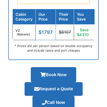
Cabin
Our
Their
You
Category
Price
Price
Save
Save
V2
$1797
$6107
$4310
(Balcony)
* Prices are per person based on double occupancy
and include taxes and port charges
Book Now
Request a Quote
Call Now