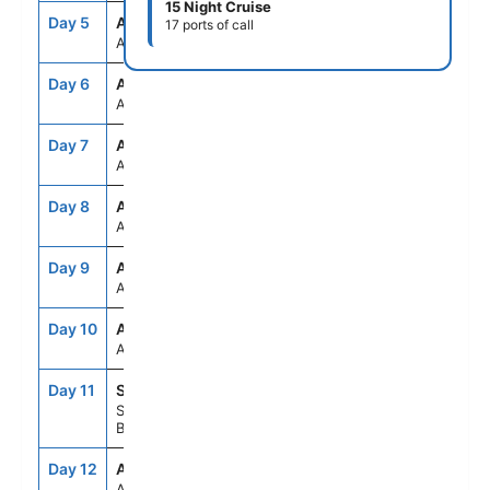
15 Night Cruise
Day 5
ASE
--
--
17 ports of call
At Sea
Day 6
ASE
--
--
At Sea
Day 7
ASE
--
--
At Sea
Day 8
ASE
--
--
At Sea
Day 9
ASE
--
--
At Sea
Day 10
ASE
--
--
At Sea
Day 11
SSA
9:00AM
5:00PM
Salvador De
Bahia, Brazil
Day 12
ASE
--
--
At Sea