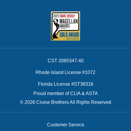
CST 2065347-40
Rhode Island License #1072
Florida License #ST38316
Proud member of CLIA & ASTA
© 2026 Cruise Brothers All Rights Reserved
Customer Service