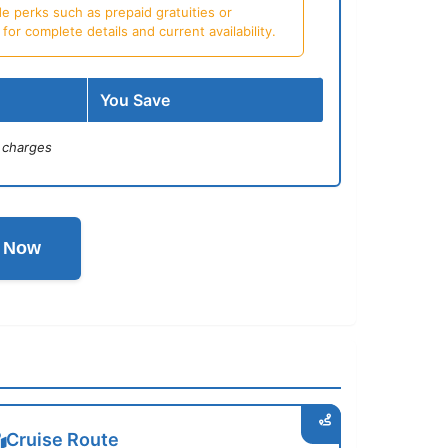
e perks such as prepaid gratuities or
or complete details and current availability.
You Save
 charges
l Now
Cruise Route