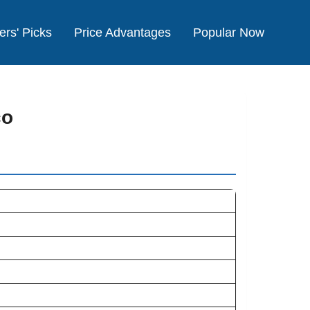
ers' Picks
Price Advantages
Popular Now
co