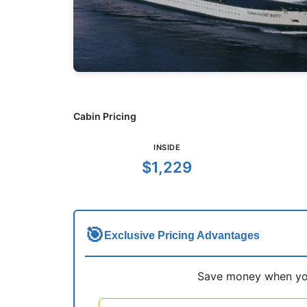
Cabin Pricing
INSIDE
$1,229
🎯
Exclusive Pricing Advantages
Save money when you 