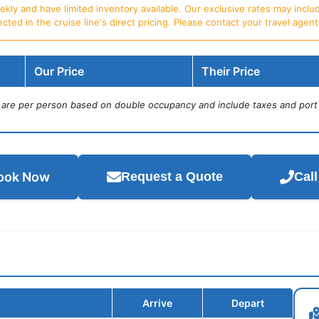
ly and have limited inventory available. Our exclusive rates may includ
d in the cruise line's direct pricing. Please contact your travel agent f
Our Price
Their Price
s are per person based on double occupancy and include taxes and port
ook Now
Request a Quote
Cal
Arrive
Depart