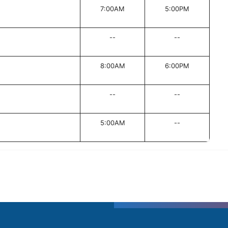
7:00AM
5:00PM
--
--
8:00AM
6:00PM
--
--
5:00AM
--