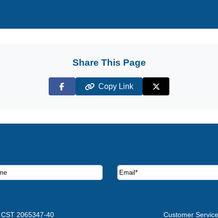
Share This Page
Copy Link
Facebook
X (Twitter)
ruise deals and offers.
CST 2065347-40
Customer Servic