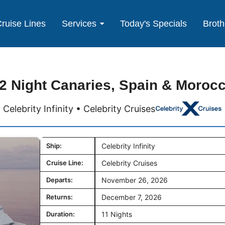
ruise Lines
Services
Today's Specials
Broth
2 Night Canaries, Spain & Moroc
Celebrity Infinity • Celebrity Cruises
Ship:
Celebrity Infinity
Cruise Line:
Celebrity Cruises
Departs:
November 26, 2026
Returns:
December 7, 2026
Duration:
11 Nights