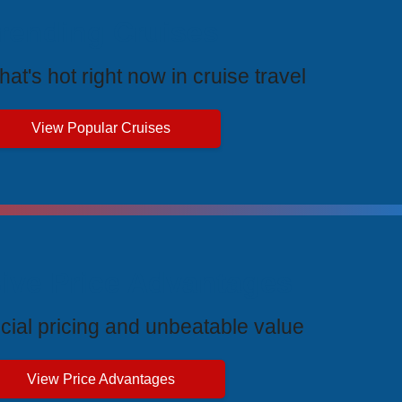
rending Cruises
at's hot right now in cruise travel
View Popular Cruises
ive Price Advantages
cial pricing and unbeatable value
View Price Advantages