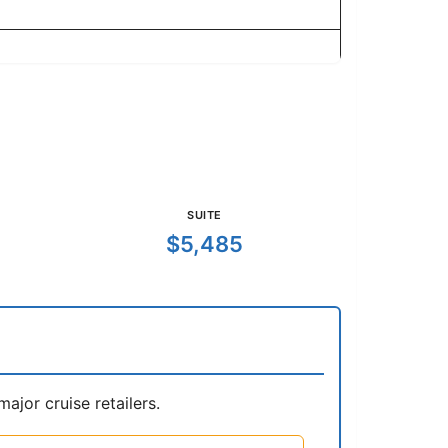
SUITE
$5,485
jor cruise retailers.