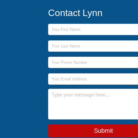
Contact Lynn
First Name
Last Name
Phone Number
Email Address
Message
Submit