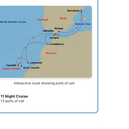
Interactive route showing ports of call
11 Night Cruise
13 ports of call