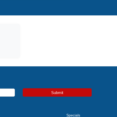
Submit
e
Specials