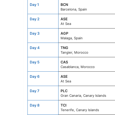
Day 1
BCN
Barcelona, Spain
Day 2
ASE
At Sea
Day 3
AGP
Malaga, Spain
Day 4
TNG
Tangier, Morocco
Day 5
CAS
Casablanca, Morocco
Day 6
ASE
At Sea
Day 7
PLC
Gran Canaria, Canary Islands
Day 8
TCI
Tenerife, Canary Islands