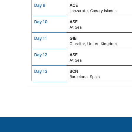
Day 9
ACE
Lanzarote, Canary Islands
Day 10
ASE
At Sea
Day 11
GIB
Gibraltar, United Kingdom
Day 12
ASE
At Sea
Day 13
BCN
Barcelona, Spain