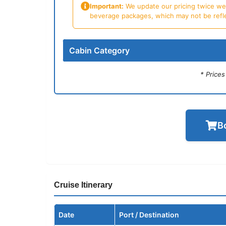
Important:
We update our pricing twice week
beverage packages, which may not be reflecte
Cabin Category
* Price
B
Cruise Itinerary
Date
Port / Destination