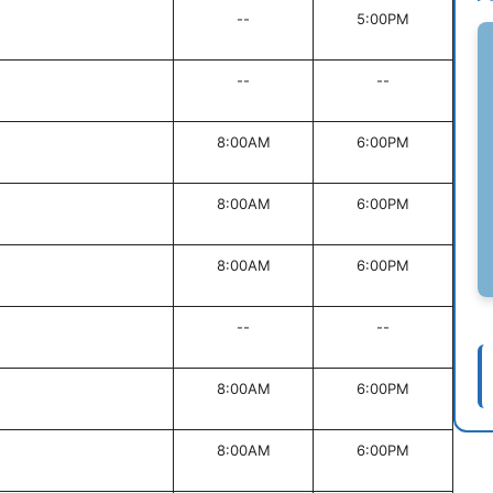
--
5:00PM
--
--
8:00AM
6:00PM
8:00AM
6:00PM
8:00AM
6:00PM
--
--
8:00AM
6:00PM
8:00AM
6:00PM