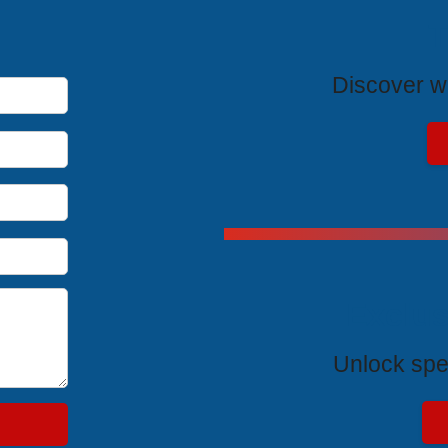
T
Discover wh
Exclus
Unlock spe