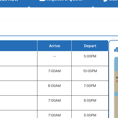
Arrive
Depart
--
5:00PM
7:00AM
10:00PM
8:00AM
7:00PM
7:00AM
6:00PM
7:00AM
5:00PM