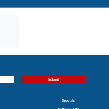
Submit
e
Specials