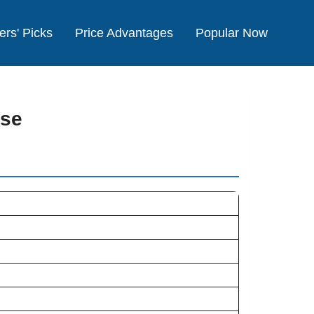
ers' Picks
Price Advantages
Popular Now
ise