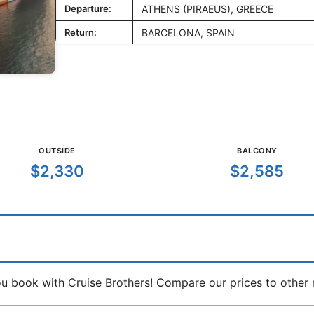
Departure:
ATHENS (PIRAEUS), GREECE
Return:
BARCELONA, SPAIN
OUTSIDE
BALCONY
$2,330
$2,585
book with Cruise Brothers! Compare our prices to other ma