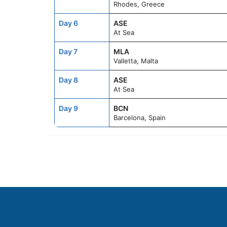
Rhodes, Greece
Day 6
ASE
At Sea
Day 7
MLA
Valletta, Malta
Day 8
ASE
At Sea
Day 9
BCN
Barcelona, Spain