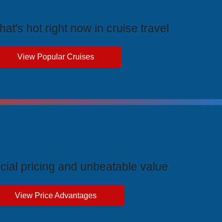
rending Cruises
at's hot right now in cruise travel
View Popular Cruises
ive Price Advantages
cial pricing and unbeatable value
View Price Advantages