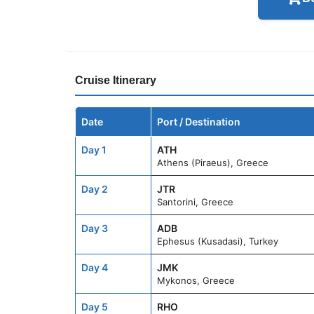
Cruise Itinerary
Date
Port / Destination
Day 1
ATH
Athens (Piraeus), Greece
Day 2
JTR
Santorini, Greece
Day 3
ADB
Ephesus (Kusadasi), Turkey
Day 4
JMK
Mykonos, Greece
Day 5
RHO