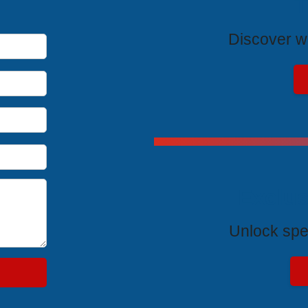
T
Discover wh
Exclus
Unlock spe