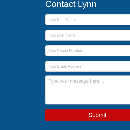
Contact Lynn
First Name
Last Name
Phone Number
Email Address
Message
Submit