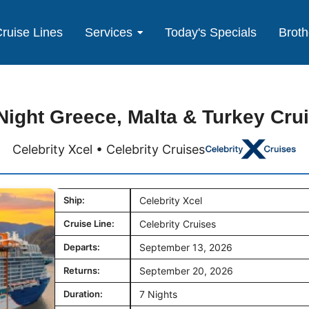
ruise Lines
Services
Today's Specials
Broth
Night Greece, Malta & Turkey Cru
Celebrity Xcel • Celebrity Cruises
Ship:
Celebrity Xcel
Cruise Line:
Celebrity Cruises
Departs:
September 13, 2026
Returns:
September 20, 2026
Duration:
7 Nights