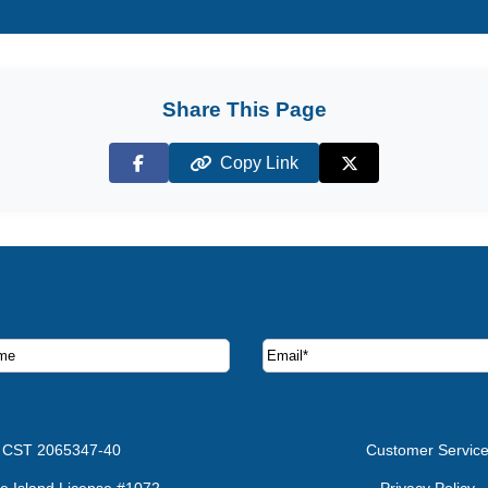
Share This Page
Copy Link
Facebook
X (Twitter)
ruise deals and offers.
CST 2065347-40
Customer Servic