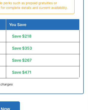
e perks such as prepaid gratuities or
or complete details and current availability.
You Save
Save $218
Save $353
Save $267
Save $471
 charges
l Now