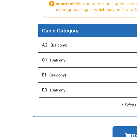
Important:
We update our pricing twice week
beverage packages, which may not be reflecte
Cabin Category
A2
(Balcony)
C1
(Balcony)
E1
(Balcony)
E3
(Balcony)
* Price
B