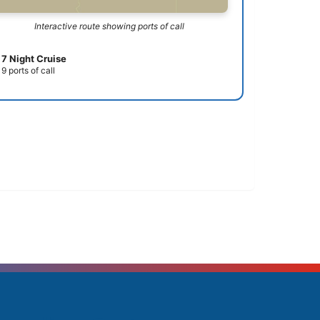
Interactive route showing ports of call
7 Night Cruise
9 ports of call