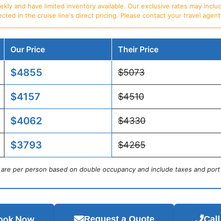
ly and have limited inventory available. Our exclusive rates may includ
d in the cruise line's direct pricing. Please contact your travel agent f
Our Price
Their Price
$4855
$5073
$4157
$4510
$4062
$4330
$3793
$4265
s are per person based on double occupancy and include taxes and port
ook Now
Request a Quote
Cal