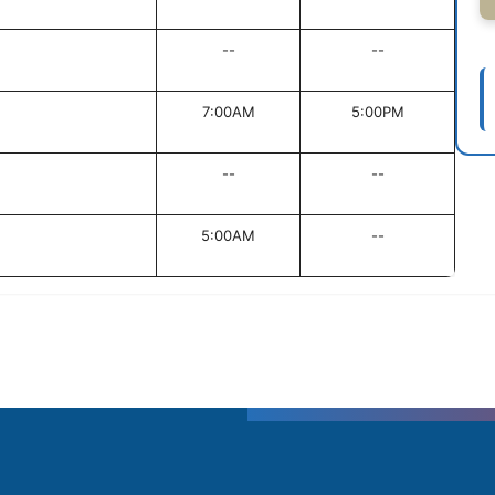
--
--
7:00AM
5:00PM
--
--
5:00AM
--