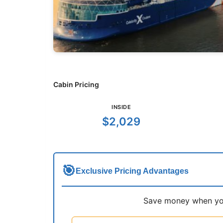
Cabin Pricing
INSIDE
$2,029
🎯
Exclusive Pricing Advantages
Save money when you 