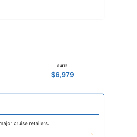
SUITE
$6,979
jor cruise retailers.