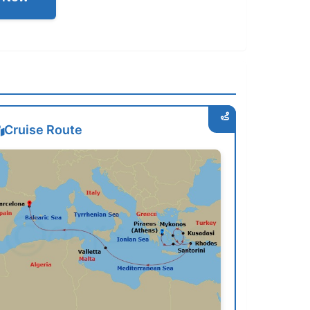
Cruise Route