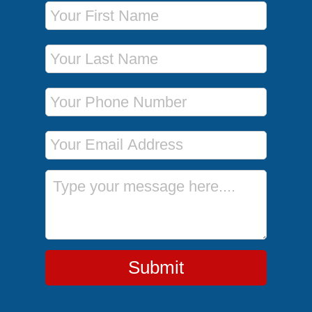
First Name
Last Name
Phone Number
Email Address
Message
Submit