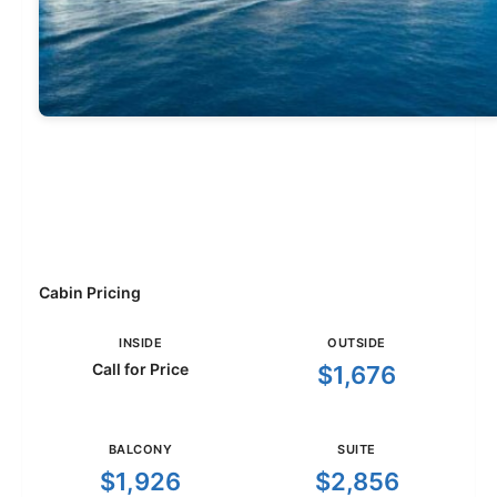
Cabin Pricing
INSIDE
OUTSIDE
Call for Price
$1,676
BALCONY
SUITE
$1,926
$2,856