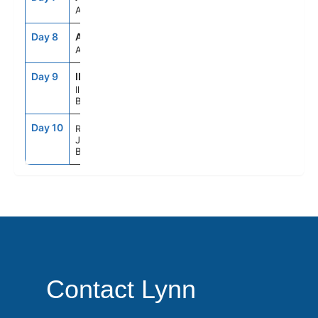
At sea
Day 8
ATC
--
--
At sea
Day 9
ILB
9:00AM
6:00PM
Ilhabela
Brazil
Day 10
8:00AM
--
Rio de
Janeiro
Brazil
Contact Lynn