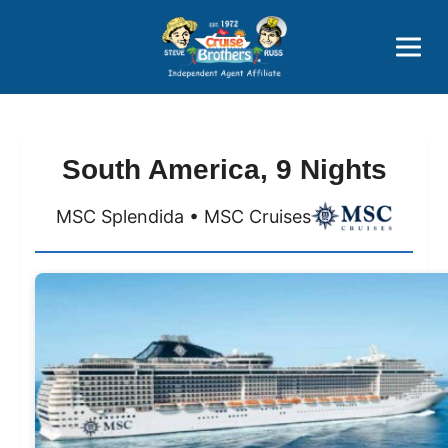
Price Advantages
Popular Now
South America, 9 Nights
MSC Splendida • MSC Cruises