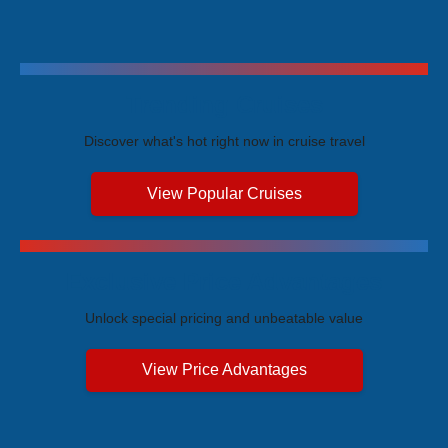
Trending Cruises
Discover what's hot right now in cruise travel
View Popular Cruises
Exclusive Price Advantages
Unlock special pricing and unbeatable value
View Price Advantages