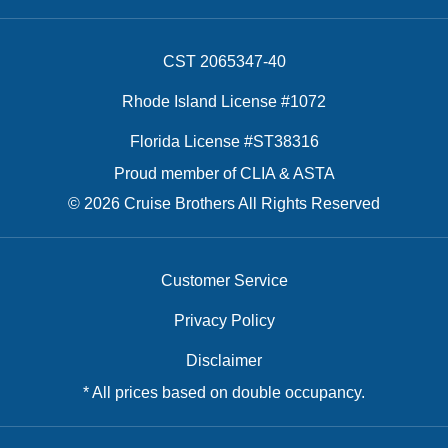
CST 2065347-40
Rhode Island License #1072
Florida License #ST38316
Proud member of CLIA & ASTA
© 2026 Cruise Brothers All Rights Reserved
Customer Service
Privacy Policy
Disclaimer
* All prices based on double occupancy.