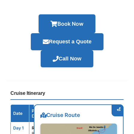
Book Now
Request a Quote
Call Now
Cruise Itinerary
Port /
Date
Arrive
Depart
Cruise Route
Destination
Day 1
RIO
--
8:00PM
Rio de