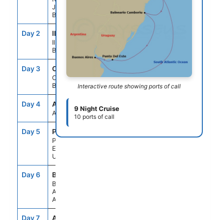
Janeiro
Brazil
Day 2
ILB
8:00AM
6:00PM
Ilhabela
Brazil
Day 3
CBU
9:00AM
6:00PM
Camboriu
Brazil
Interactive route showing ports of call
Day 4
ATC
--
--
9 Night Cruise
At sea
10 ports of call
Day 5
PDP
8:00AM
4:00PM
Punta Del
Este
Uruguay
Day 6
BUE
8:00AM
6:00PM
Buenos
Aires
Argentina
Day 7
ATC
--
--