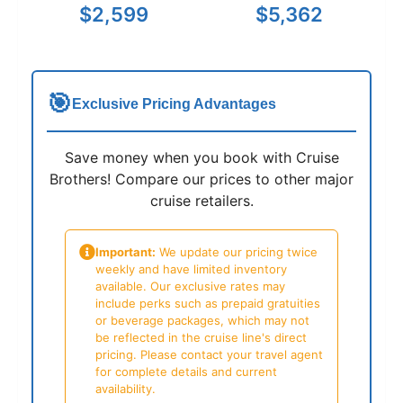
$2,599
$5,362
🎯
Exclusive Pricing Advantages
Save money when you book with Cruise
Brothers! Compare our prices to other major
cruise retailers.
Important:
We update our pricing twice
weekly and have limited inventory
available. Our exclusive rates may
include perks such as prepaid gratuities
or beverage packages, which may not
be reflected in the cruise line's direct
pricing. Please contact your travel agent
for complete details and current
availability.