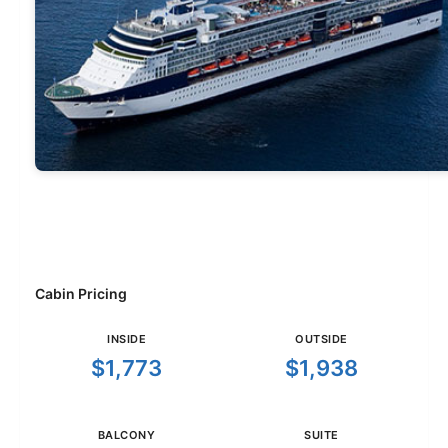
Cabin Pricing
INSIDE
OUTSIDE
$1,773
$1,938
BALCONY
SUITE