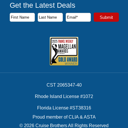
Get the Latest Deals
Subscribe to our newsletter to receive the latest cruise deal
Submit
First Name
Last Name
Email Address
CST 2065347-40
Rhode Island License #1072
Florida License #ST38316
Proud member of CLIA & ASTA
© 2026 Cruise Brothers All Rights Reserved