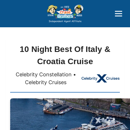
Price Advantages
Popular Now
10 Night Best Of Italy &
Croatia Cruise
Celebrity Constellation •
Celebrity Cruises