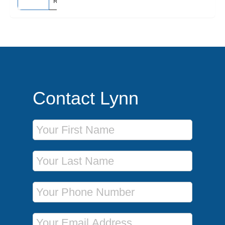
Rome (Civitavecchia), Italy
Contact Lynn
First Name
Last Name
Phone Number
Email Address