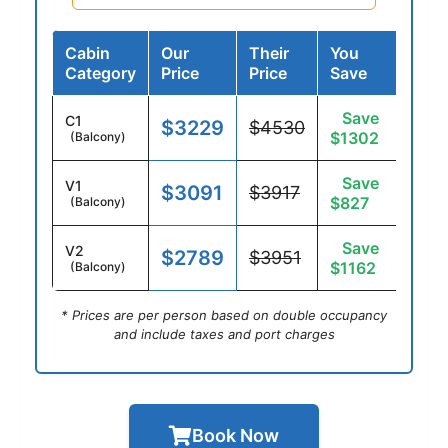
Cabin
Our
Their
You
Category
Price
Price
Save
Save
C1
$3229
$4530
$1302
(Balcony)
Save
V1
$3091
$3917
$827
(Balcony)
Save
V2
$2789
$3951
$1162
(Balcony)
* Prices are per person based on double occupancy
and include taxes and port charges
Book Now