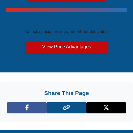
Exclusive Price Advantages
Unlock special pricing and unbeatable value
View Price Advantages
Share This Page
Facebook
X (Twitter)