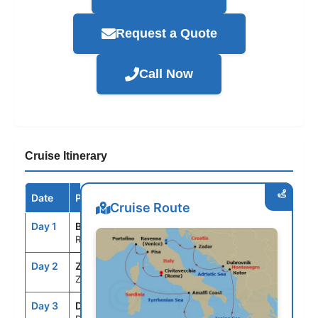
Request a Quote
Call Now
Cruise Itinerary
Date
Port / Destination
Arrive
Depart
Cruise Route
Day 1
BLQ
--
5:00PM
Ravenna, Italy
Day 2
ZAD
7:00AM
5:00PM
Zadar, Croatia
Day 3
DBV
9:00AM
9:00PM