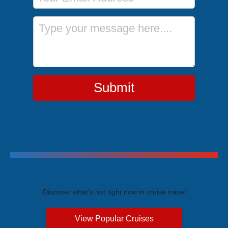
Message
Submit
Trending Cruises
Discover what's hot right now in cruise travel
View Popular Cruises