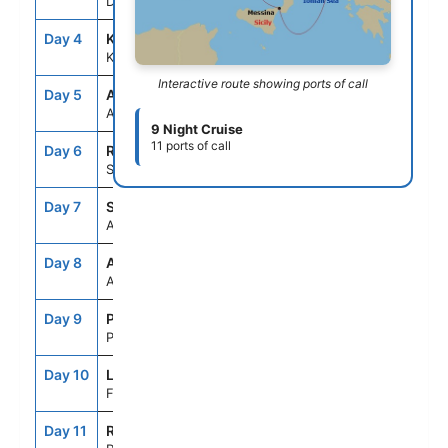
Dubrovnik, Croatia
Day 4
KTR
8:00AM
5:00PM
Kotor, Montenegro
Interactive route showing ports of call
Day 5
ASE
--
--
At Sea
9 Night Cruise
11 ports of call
Day 6
REG
7:00AM
6:00PM
Sicily (Messina), Italy
Day 7
SNO
8:00AM
7:00PM
Amalfi Coast (Salerno),Italy
Day 8
ASE
--
--
At Sea
Day 9
PTF
7:00AM
7:00PM
Portofino, Italy
Day 10
LSP
7:00AM
5:30PM
Florence/Pisa(Laspezia)Italy
Day 11
ROM
5:00AM
--