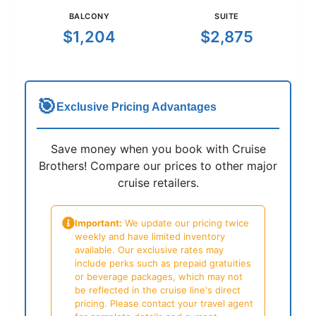
BALCONY
SUITE
$1,204
$2,875
🎯
Exclusive Pricing Advantages
Save money when you book with Cruise
Brothers! Compare our prices to other major
cruise retailers.
Important:
We update our pricing twice
weekly and have limited inventory
available. Our exclusive rates may
include perks such as prepaid gratuities
or beverage packages, which may not
be reflected in the cruise line's direct
pricing. Please contact your travel agent