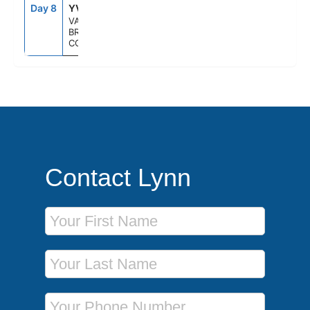
Day 8
YVR
--
--
VANCOUVER,
BRITISH
COLUMBIA
Contact Lynn
First Name
Last Name
Phone Number