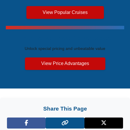
View Popular Cruises
Exclusive Price Advantages
Unlock special pricing and unbeatable value
View Price Advantages
Share This Page
Facebook
X (Twitter)