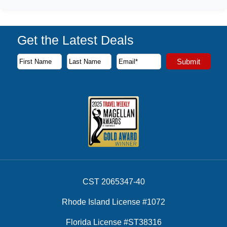
Get the Latest Deals
Subscribe to our newsletter to receive the latest cruise deal
Submit
First Name
Last Name
Email Address
CST 2065347-40
Rhode Island License #1072
Florida License #ST38316