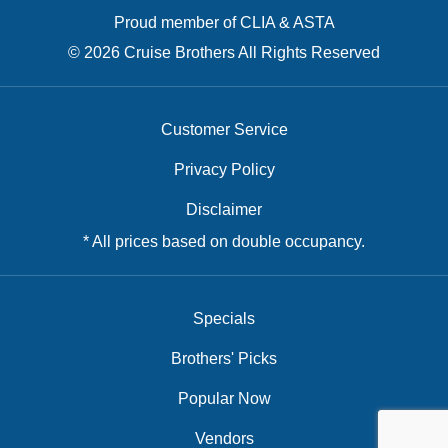
Proud member of CLIA & ASTA
© 2026 Cruise Brothers All Rights Reserved
Customer Service
Privacy Policy
Disclaimer
* All prices based on double occupancy.
Specials
Brothers' Picks
Popular Now
Vendors