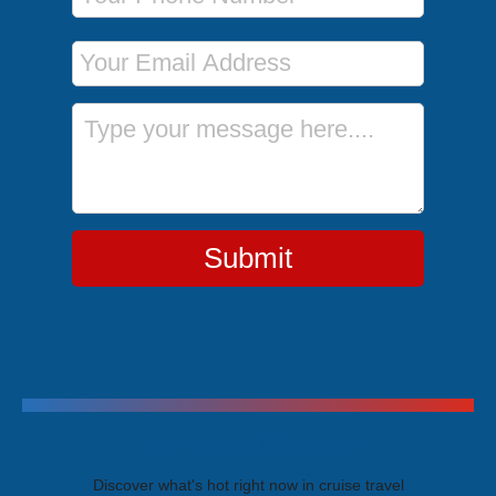
Email Address
Message
Submit
Trending Cruises
Discover what's hot right now in cruise travel