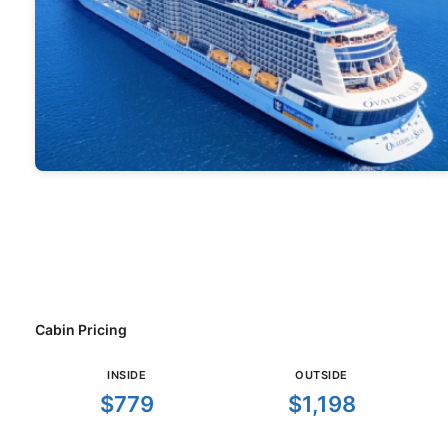
Cabin Pricing
INSIDE
OUTSIDE
$779
$1,198