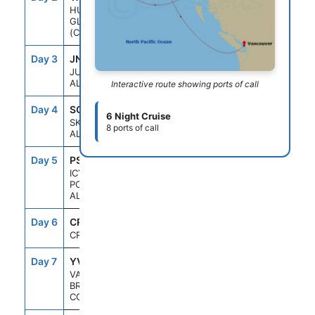
HUBBARD
GLACIER
(CRUISING)
Day 3
JNU
9:00AM
10:00PM
JUNEAU,
ALASKA
Interactive route showing ports of call
Day 4
SGY
7:00AM
8:00PM
6 Night Cruise
SKAGWAY,
8 ports of call
ALASKA
Day 5
PSO
7:00AM
4:30PM
ICY STRAIT
POINT,
ALASKA
Day 6
CRU
--
--
CRUISING
Day 7
YVR
10:00PM
--
VANCOUVER,
BRITISH
COLUMBIA