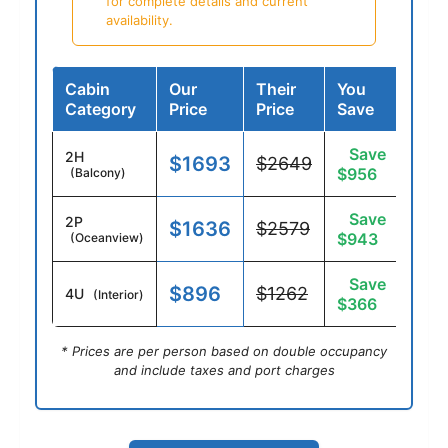
for complete details and current
availability.
Cabin
Our
Their
You
Category
Price
Price
Save
Save
2H
$1693
$2649
$956
(Balcony)
Save
2P
$1636
$2579
$943
(Oceanview)
Save
$896
$1262
4U
(Interior)
$366
* Prices are per person based on double occupancy
and include taxes and port charges