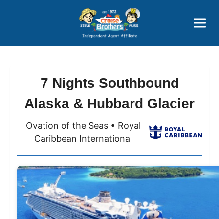
Price Advantages
Popular Now
7 Nights Southbound
Alaska & Hubbard Glacier
Ovation of the Seas • Royal
Caribbean International