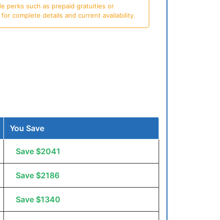
e perks such as prepaid gratuities or
or complete details and current availability.
You Save
Save $2041
Save $2186
Save $1340