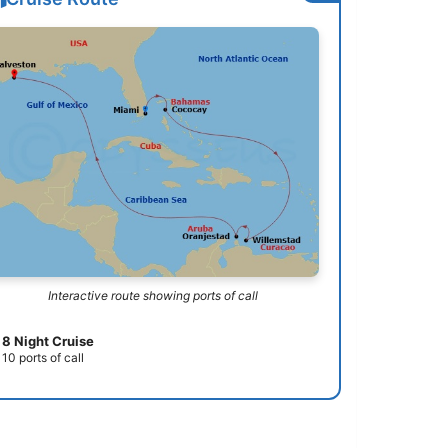
Interactive route showing ports of call
8 Night Cruise
10 ports of call