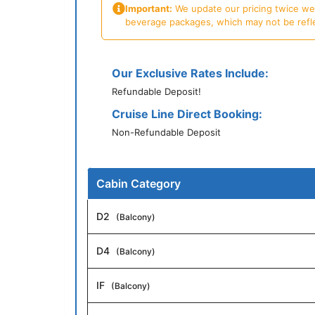
Important:
We update our pricing twice week
beverage packages, which may not be reflecte
Our Exclusive Rates Include:
Refundable Deposit!
Cruise Line Direct Booking:
Non-Refundable Deposit
Cabin Category
D2
(Balcony)
D4
(Balcony)
IF
(Balcony)