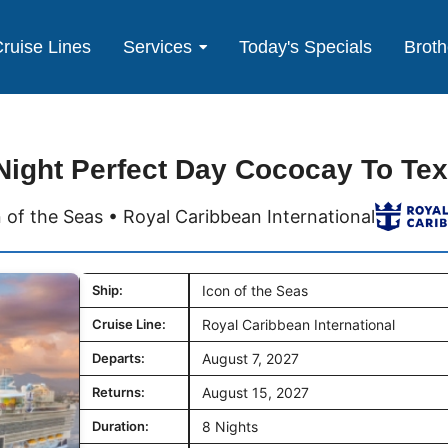
ruise Lines
Services
Today's Specials
Broth
Night Perfect Day Cococay To Te
 of the Seas • Royal Caribbean International
Ship:
Icon of the Seas
Cruise Line:
Royal Caribbean International
Departs:
August 7, 2027
Returns:
August 15, 2027
Duration:
8 Nights