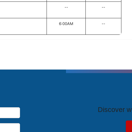
--
--
6:00AM
--
T
Discover wh