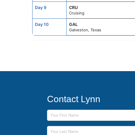
Day 9
CRU
Cruising
Day 10
GAL
Galveston, Texas
Contact Lynn
First Name
Last Name