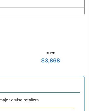
SUITE
$3,868
jor cruise retailers.