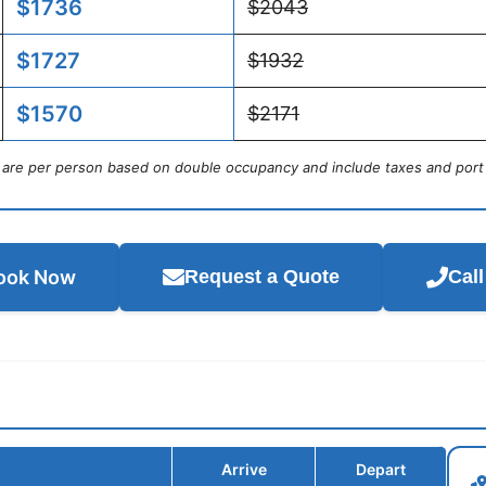
$1736
$2043
$1727
$1932
$1570
$2171
s are per person based on double occupancy and include taxes and port
ook Now
Request a Quote
Cal
Arrive
Depart