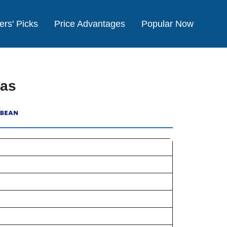
ers' Picks
Price Advantages
Popular Now
xas