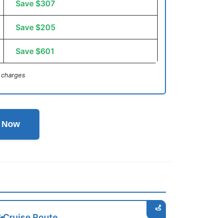
Save $307
Save $205
Save $601
 charges
l Now
Cruise Route