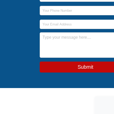
Phone Number
Email Address
Message
Submit