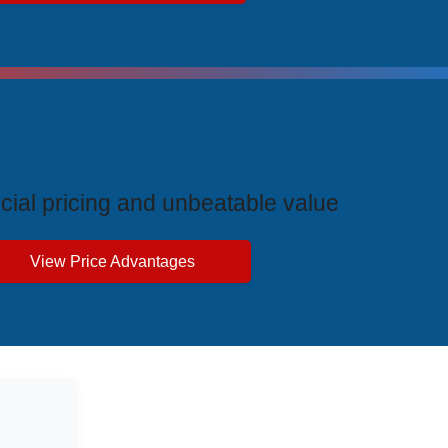
ive Price Advantages
cial pricing and unbeatable value
View Price Advantages