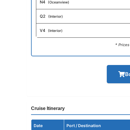
N4
(Oceanview)
Q2
(Interior)
V4
(Interior)
* Price
B
Cruise Itinerary
Date
Port / Destination