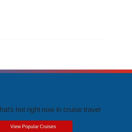
rending Cruises
at's hot right now in cruise travel
View Popular Cruises