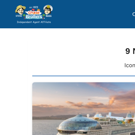
C
9 
Icon