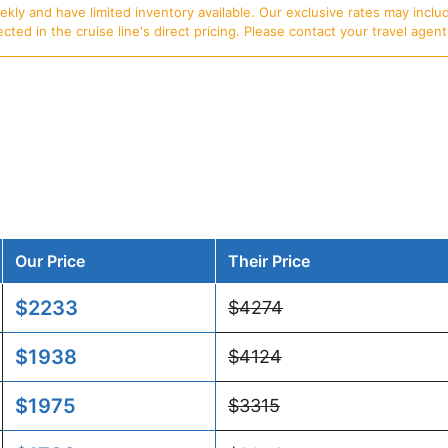
ly and have limited inventory available. Our exclusive rates may includ
d in the cruise line's direct pricing. Please contact your travel agent f
Our Price
Their Price
$2233
$4274
$1938
$4124
$1975
$3315