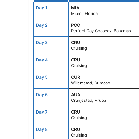
Day 1
MIA
Miami, Florida
Day 2
PCC
Perfect Day Cococay, Bahamas
Day 3
CRU
Cruising
Day 4
CRU
Cruising
Day 5
CUR
Willemstad, Curacao
Day 6
AUA
Oranjestad, Aruba
Day 7
CRU
Cruising
Day 8
CRU
Cruising