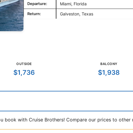
Departure:
Miami, Florida
Return:
Galveston, Texas
OUTSIDE
BALCONY
$1,736
$1,938
book with Cruise Brothers! Compare our prices to other ma