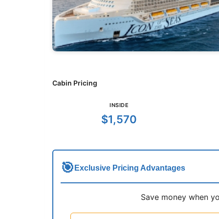
Cabin Pricing
INSIDE
$1,570
🎯
Exclusive Pricing Advantages
Save money when you 