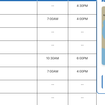
--
4:30PM
7:00AM
4:00PM
--
--
--
--
10:30AM
6:00PM
7:00AM
4:00PM
--
--
--
--