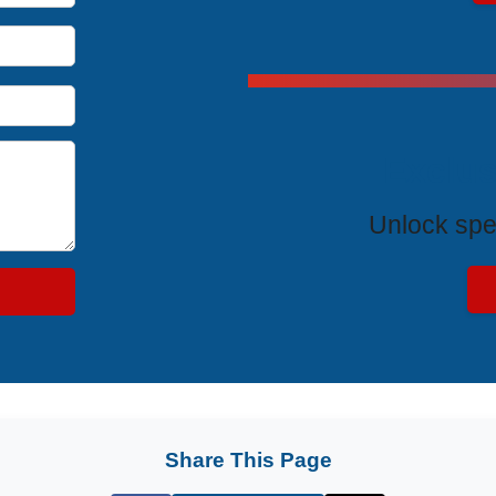
Exclus
Unlock spe
Share This Page