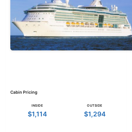
Cabin Pricing
INSIDE
OUTSIDE
$1,114
$1,294