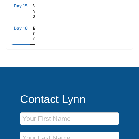
Day 15
VLC
7:00AM
5:00PM
Valencia,
Spain
Day 16
BCN
5:00AM
--
Barcelona,
Spain
Contact Lynn
First Name
Last Name