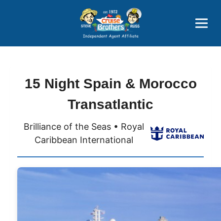
Price Advantages
Popular Now
15 Night Spain & Morocco
Transatlantic
Brilliance of the Seas • Royal
Caribbean International