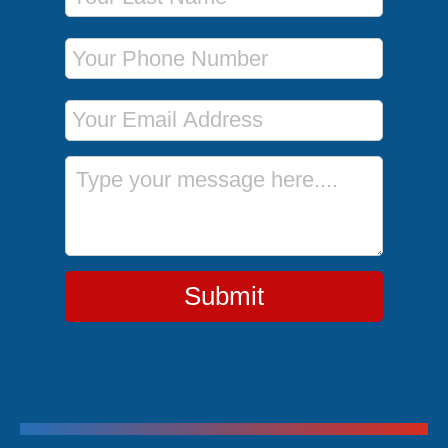
Phone Number
Email Address
Message
Submit