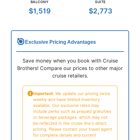
BALCONY
SUITE
$1,519
$2,773
🎯
Exclusive Pricing Advantages
Save money when you book with Cruise
Brothers! Compare our prices to other major
cruise retailers.
Important:
We update our pricing twice
weekly and have limited inventory
available. Our exclusive rates may
include perks such as prepaid gratuities
or beverage packages, which may not
be reflected in the cruise line's direct
pricing. Please contact your travel agent
for complete details and current