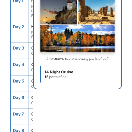
Day 1
FLL
--
5:00PM
Fort
Lauderdale,
Florida
Day 2
NAS
7:00AM
4:00PM
Nassau,
Bahamas
Day 3
CRU
--
--
Cruising
Interactive route showing ports of call
Day 4
CRU
--
--
Cruising
14 Night Cruise
16 ports of call
Day 5
CRU
--
--
Cruising
Day 6
CRU
--
--
Cruising
Day 7
CRU
--
--
Cruising
Day 8
CRU
--
--