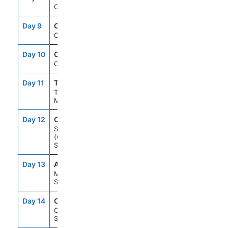
Cruising
Day 9
CRU
--
--
Cruising
Day 10
CRU
--
--
Cruising
Day 11
TNG
7:00AM
6:00PM
Tangier,
Morocco
Day 12
CAD
8:00AM
6:00PM
Seville
(Cadiz),
Spain
Day 13
AGP
8:00AM
6:00PM
Malaga,
Spain
Day 14
CTS
8:00AM
5:00PM
Cartagena,
Spain