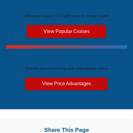
Trending Cruises
Discover what's hot right now in cruise travel
View Popular Cruises
Exclusive Price Advantages
Unlock special pricing and unbeatable value
View Price Advantages
Share This Page