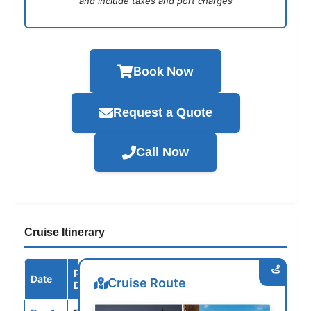
and include taxes and port charges
Book Now
Request a Quote
Call Now
Cruise Itinerary
Port /
Date
Arrive
Depart
Cruise Route
Destination