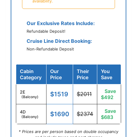
availability.
Our Exclusive Rates Include:
Refundable Deposit!
Cruise Line Direct Booking:
Non-Refundable Deposit
Cabin
Our
Their
You
Category
Price
Price
Save
Save
2E
$1519
$2011
$492
(Balcony)
Save
4D
$1690
$2374
$683
(Balcony)
* Prices are per person based on double occupancy