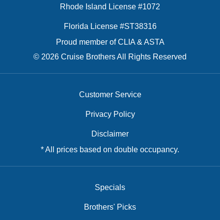
Rhode Island License #1072
Florida License #ST38316
Proud member of CLIA & ASTA
© 2026 Cruise Brothers All Rights Reserved
Customer Service
Privacy Policy
Disclaimer
* All prices based on double occupancy.
Specials
Brothers' Picks