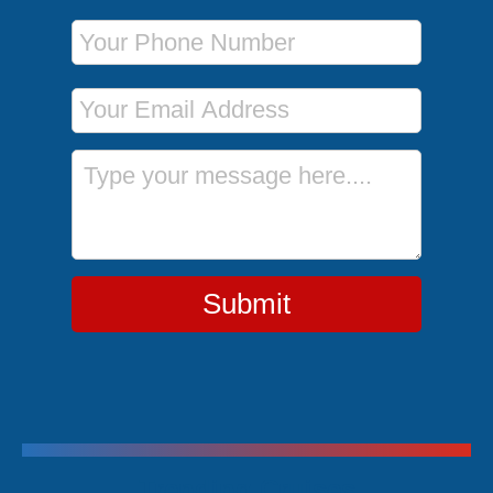
Phone Number
Email Address
Message
Submit
Trending Cruises