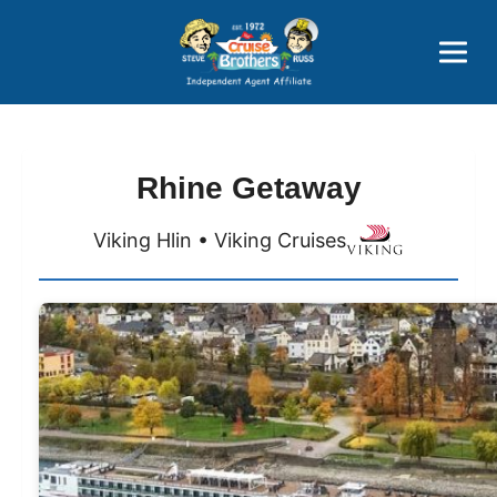
Price Advantages
Popular Now
Rhine Getaway
Viking Hlin • Viking Cruises