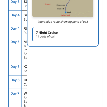
Day 3
SXB
--
--
Strasbourg
Day 4
SPE
--
--
Speyer
Interactive route showing ports of call
Day 4
RUE
--
--
7 Night Cruise
Rudesheim
11 ports of call
Day 5
M03
--
--
Middle
Rhine
Scenic
Sailing
Day 5
KOB
--
--
Koblenz
Day 6
CGN
--
--
Cologne
Day 7
W09
--
--
Scenic
Sailing Waal
& Merwede