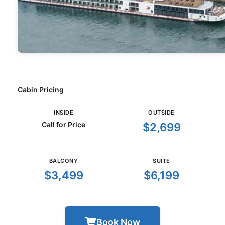
Cabin Pricing
INSIDE
OUTSIDE
Call for Price
$2,699
BALCONY
SUITE
$3,499
$6,199
Book Now