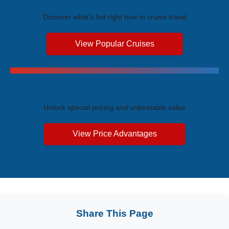
Discover what's hot right now in cruise travel
View Popular Cruises
Exclusive Price Advantages
Unlock special pricing and unbeatable value
View Price Advantages
Share This Page