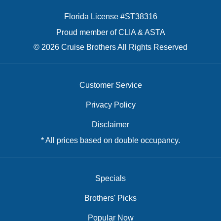
Florida License #ST38316
Proud member of CLIA & ASTA
© 2026 Cruise Brothers All Rights Reserved
Customer Service
Privacy Policy
Disclaimer
* All prices based on double occupancy.
Specials
Brothers' Picks
Popular Now