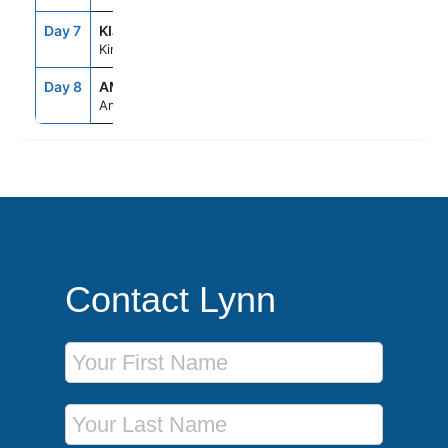
Day 7
KIJ
--
--
Kinderdijk
Day 8
AMS
2:00AM
--
Amsterdam
Contact Lynn
First Name
Last Name