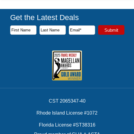
Get the Latest Deals
Subscribe to our newsletter to receive the latest cruise deal
Submit
First Name
Last Name
Email Address
CST 2065347-40
Rhode Island License #1072
Florida License #ST38316