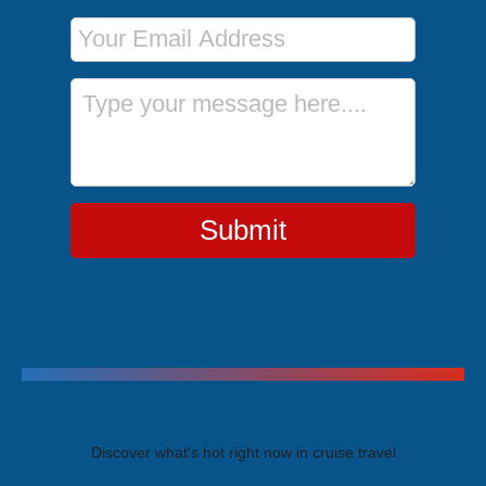
Email Address
Message
Submit
Trending Cruises
Discover what's hot right now in cruise travel