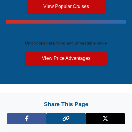
View Popular Cruises
Exclusive Price Advantages
Unlock special pricing and unbeatable value
View Price Advantages
Share This Page
Facebook
X (Twitter)