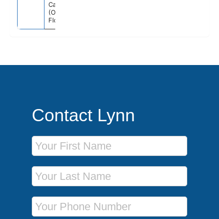
Canaveral
(Orlando)
Florida
Contact Lynn
First Name
Last Name
Phone Number