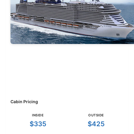
Cabin Pricing
INSIDE
OUTSIDE
$335
$425