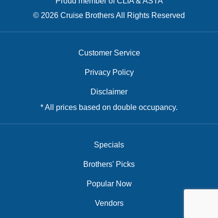
Proud member of CLIA & ASTA
© 2026 Cruise Brothers All Rights Reserved
Customer Service
Privacy Policy
Disclaimer
* All prices based on double occupancy.
Specials
Brothers' Picks
Popular Now
Vendors