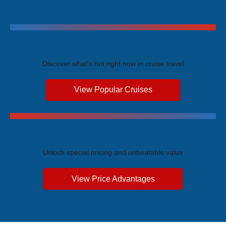
Trending Cruises
Discover what's hot right now in cruise travel
View Popular Cruises
Exclusive Price Advantages
Unlock special pricing and unbeatable value
View Price Advantages