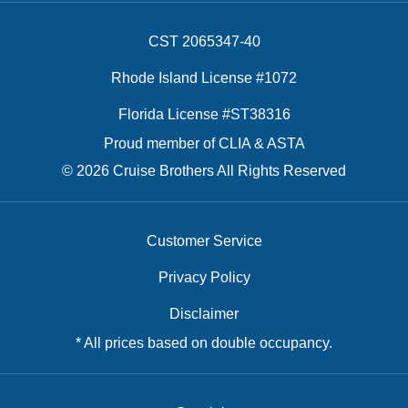
CST 2065347-40
Rhode Island License #1072
Florida License #ST38316
Proud member of CLIA & ASTA
© 2026 Cruise Brothers All Rights Reserved
Customer Service
Privacy Policy
Disclaimer
* All prices based on double occupancy.