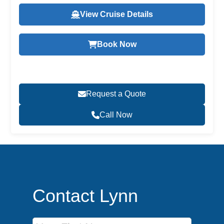
View Cruise Details
Book Now
Request a Quote
Call Now
Contact Lynn
First Name