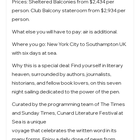
Prices: Sheltered Balconies from $2,434 per
person. Club Balcony stateroom from $2,934 per
person.
What else you will have to pay: air is additional.
Where you go: New York City to Southampton UK
with six days at sea.
Why this is a special deal: Find yourself in literary
heaven, surrounded by authors, journalists,
historians, and fellow book lovers, on this seven
night sailing dedicated to the power of the pen.
Curated by the programming team of The Times
and Sunday Times, Cunard Literature Festival at
Sea is a unique
voyage that celebrates the written word in its
many forms. Enjoy a daily dose of news from