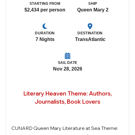
STARTING FROM
SHIP
$2,434 per person
Queen Mary 2
DURATION
DESTINATION
7 Nights
TransAtlantic
SAIL DATE
Nov 28, 2026
Literary Heaven Theme: Authors,
Journalists, Book Lovers
CUNARD Queen Mary Literature at Sea Theme: