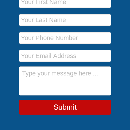
Last Name
Phone Number
Email Address
Message
Submit