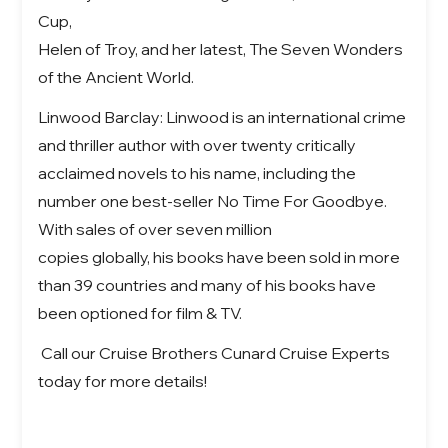
Cup,
Helen of Troy, and her latest, The Seven Wonders
of the Ancient World.
Linwood Barclay: Linwood is an international crime
and thriller author with over twenty critically
acclaimed novels to his name, including the
number one best-seller No Time For Goodbye.
With sales of over seven million
copies globally, his books have been sold in more
than 39 countries and many of his books have
been optioned for film & TV.
Call our Cruise Brothers Cunard Cruise Experts
today for more details!