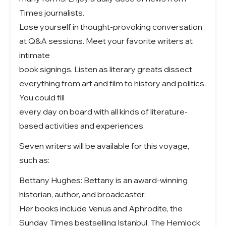
Times journalists.
Lose yourself in thought-provoking conversation
at Q&A sessions. Meet your favorite writers at
intimate
book signings. Listen as literary greats dissect
everything from art and film to history and politics.
You could fill
every day on board with all kinds of literature-
based activities and experiences.
Seven writers will be available for this voyage,
such as:
Bettany Hughes: Bettany is an award-winning
historian, author, and broadcaster.
Her books include Venus and Aphrodite, the
Sunday Times bestselling Istanbul, The Hemlock