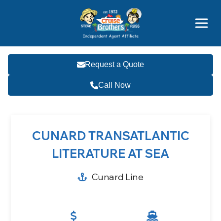
Price Advantages
Popular Now
Request a Quote
Call Now
CUNARD TRANSATLANTIC
LITERATURE AT SEA
Cunard Line