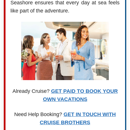
Seashore ensures that every day at sea feels
like part of the adventure.
Already Cruise?
GET PAID TO BOOK YOUR
OWN VACATIONS
Need Help Booking?
GET IN TOUCH WITH
CRUISE BROTHERS