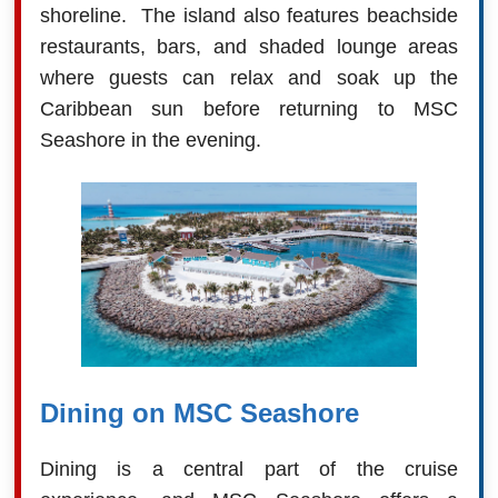
shoreline. The island also features beachside
restaurants, bars, and shaded lounge areas
where guests can relax and soak up the
Caribbean sun before returning to MSC
Seashore in the evening.
Dining on MSC Seashore
Dining is a central part of the cruise