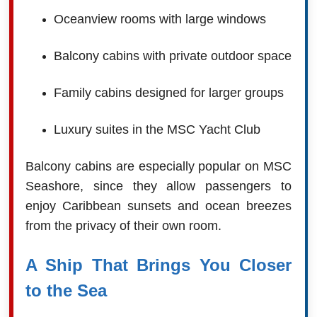
Oceanview rooms with large windows
Balcony cabins with private outdoor space
Family cabins designed for larger groups
Luxury suites in the MSC Yacht Club
Balcony cabins are especially popular on MSC
Seashore, since they allow passengers to
enjoy Caribbean sunsets and ocean breezes
from the privacy of their own room.
A Ship That Brings You Closer
to the Sea