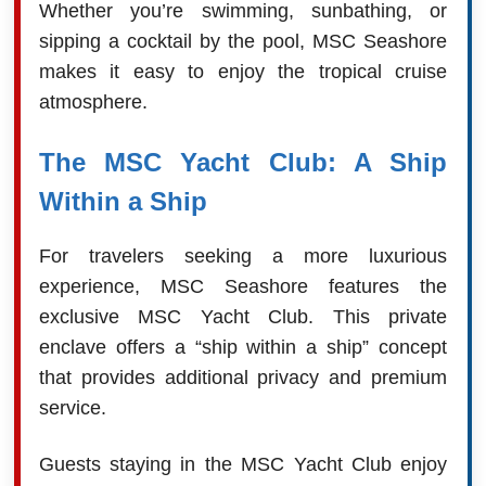
Whether you’re swimming, sunbathing, or
sipping a cocktail by the pool, MSC Seashore
makes it easy to enjoy the tropical cruise
atmosphere.
The MSC Yacht Club: A Ship
Within a Ship
For travelers seeking a more luxurious
experience, MSC Seashore features the
exclusive MSC Yacht Club. This private
enclave offers a “ship within a ship” concept
that provides additional privacy and premium
service.
Guests staying in the MSC Yacht Club enjoy