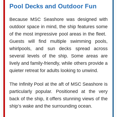
Pool Decks and Outdoor Fun
Because MSC Seashore was designed with
outdoor space in mind, the ship features some
of the most impressive pool areas in the fleet.
Guests will find multiple swimming pools,
whirlpools, and sun decks spread across
several levels of the ship. Some areas are
lively and family-friendly, while others provide a
quieter retreat for adults looking to unwind.
The Infinity Pool at the aft of MSC Seashore is
particularly popular. Positioned at the very
back of the ship, it offers stunning views of the
ship’s wake and the surrounding ocean.