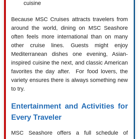
cuisine
Because MSC Cruises attracts travelers from
around the world, dining on MSC Seashore
often feels more international than on many
other cruise lines. Guests might enjoy
Mediterranean dishes one evening, Asian-
inspired cuisine the next, and classic American
favorites the day after. For food lovers, the
variety ensures there is always something new
to try.
Entertainment and Activities for
Every Traveler
MSC Seashore offers a full schedule of