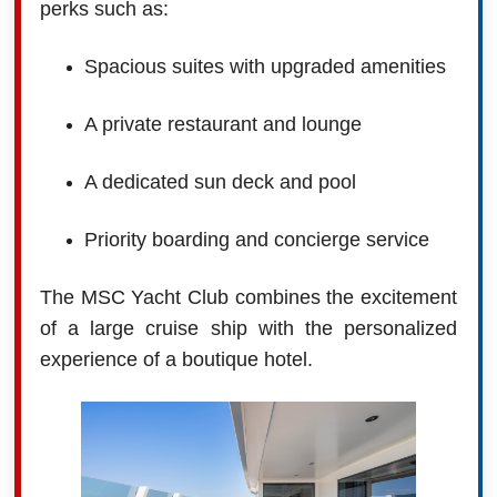
perks such as:
Spacious suites with upgraded amenities
A private restaurant and lounge
A dedicated sun deck and pool
Priority boarding and concierge service
The MSC Yacht Club combines the excitement
of a large cruise ship with the personalized
experience of a boutique hotel.