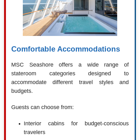
Comfortable Accommodations
MSC Seashore offers a wide range of
stateroom categories designed to
accommodate different travel styles and
budgets.
Guests can choose from:
Interior cabins for budget-conscious
travelers