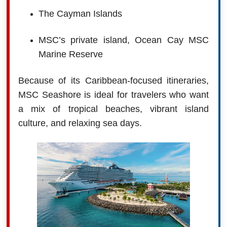
The Cayman Islands
MSC’s private island, Ocean Cay MSC
Marine Reserve
Because of its Caribbean-focused itineraries,
MSC Seashore is ideal for travelers who want
a mix of tropical beaches, vibrant island
culture, and relaxing sea days.