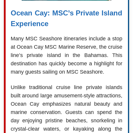
Ocean Cay: MSC’s Private Island
Experience
Many MSC Seashore itineraries include a stop
at Ocean Cay MSC Marine Reserve, the cruise
line’s private island in the Bahamas. This
destination has quickly become a highlight for
many guests sailing on MSC Seashore.
Unlike traditional cruise line private islands
built around large amusement-style attractions,
Ocean Cay emphasizes natural beauty and
marine conservation. Guests can spend the
day enjoying pristine beaches, snorkeling in
crystal-clear waters, or kayaking along the