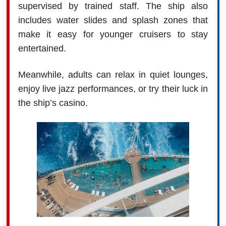
supervised by trained staff. The ship also
includes water slides and splash zones that
make it easy for younger cruisers to stay
entertained.
Meanwhile, adults can relax in quiet lounges,
enjoy live jazz performances, or try their luck in
the ship’s casino.