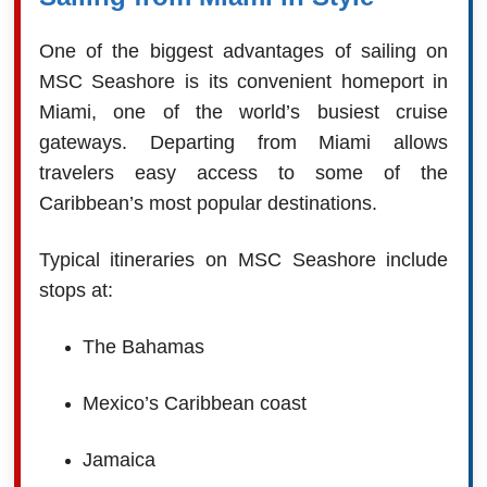
One of the biggest advantages of sailing on
MSC Seashore is its convenient homeport in
Miami, one of the world’s busiest cruise
gateways. Departing from Miami allows
travelers easy access to some of the
Caribbean’s most popular destinations.
Typical itineraries on MSC Seashore include
stops at:
The Bahamas
Mexico’s Caribbean coast
Jamaica