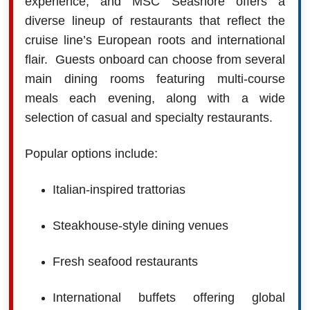
experience, and MSC Seashore offers a
diverse lineup of restaurants that reflect the
cruise line’s European roots and international
flair. Guests onboard can choose from several
main dining rooms featuring multi-course
meals each evening, along with a wide
selection of casual and specialty restaurants.
Popular options include:
Italian-inspired trattorias
Steakhouse-style dining venues
Fresh seafood restaurants
International buffets offering global