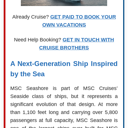
Already Cruise?
GET PAID TO BOOK YOUR
OWN VACATIONS
Need Help Booking?
GET IN TOUCH WITH
CRUISE BROTHERS
A Next-Generation Ship Inspired
by the Sea
MSC Seashore is part of MSC Cruises’
Seaside class of ships, but it represents a
significant evolution of that design. At more
than 1,100 feet long and carrying over 5,800
passengers at full capacity, MSC Seashore is