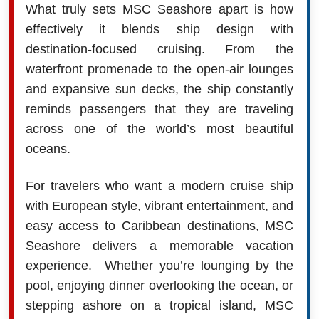
What truly sets MSC Seashore apart is how
effectively it blends ship design with
destination-focused cruising. From the
waterfront promenade to the open-air lounges
and expansive sun decks, the ship constantly
reminds passengers that they are traveling
across one of the world’s most beautiful
oceans.
For travelers who want a modern cruise ship
with European style, vibrant entertainment, and
easy access to Caribbean destinations, MSC
Seashore delivers a memorable vacation
experience. Whether you’re lounging by the
pool, enjoying dinner overlooking the ocean, or
stepping ashore on a tropical island, MSC