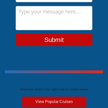
Message
Submit
Trending Cruises
Discover what's hot right now in cruise travel
View Popular Cruises