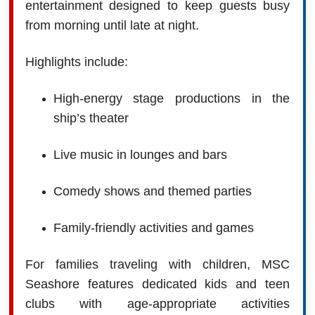
entertainment designed to keep guests busy
from morning until late at night.
Highlights include:
High-energy stage productions in the
ship’s theater
Live music in lounges and bars
Comedy shows and themed parties
Family-friendly activities and games
For families traveling with children, MSC
Seashore features dedicated kids and teen
clubs with age-appropriate activities