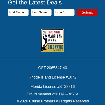
Get the Latest Deals
Subscribe to our newsletter to receive the latest cruise deal
Submit
First Name
Last Name
Email Address
CST 2065347-40
Rhode Island License #1072
Florida License #ST38316
Proud member of CLIA & ASTA
© 2026 Cruise Brothers All Rights Reserved