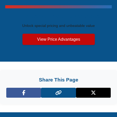
Exclusive Price Advantages
Unlock special pricing and unbeatable value
View Price Advantages
Share This Page
Facebook
X (Twitter)