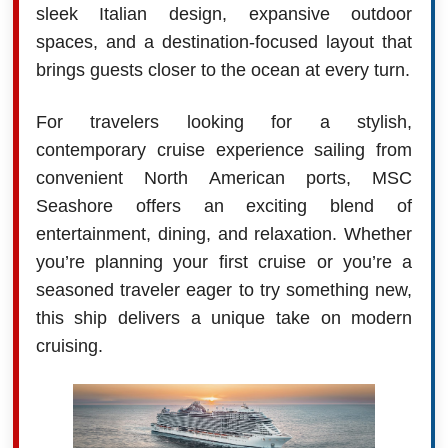
sleek Italian design, expansive outdoor
spaces, and a destination-focused layout that
brings guests closer to the ocean at every turn.
For travelers looking for a stylish,
contemporary cruise experience sailing from
convenient North American ports, MSC
Seashore offers an exciting blend of
entertainment, dining, and relaxation. Whether
you’re planning your first cruise or you’re a
seasoned traveler eager to try something new,
this ship delivers a unique take on modern
cruising.