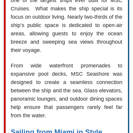
one of the largest ships ever built for MSC
Cruises. What makes the ship special is its
focus on outdoor living. Nearly two-thirds of the
ship’s public space is dedicated to open-air
areas, allowing guests to enjoy the ocean
breeze and sweeping sea views throughout
their voyage.
From wide waterfront promenades to
expansive pool decks, MSC Seashore was
designed to create a seamless connection
between the ship and the sea. Glass elevators,
panoramic lounges, and outdoor dining spaces
help ensure that passengers rarely feel far
from the water.
Sailing from Miami in Style