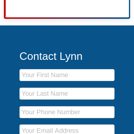
Contact Lynn
First Name
Last Name
Phone Number
Email Address