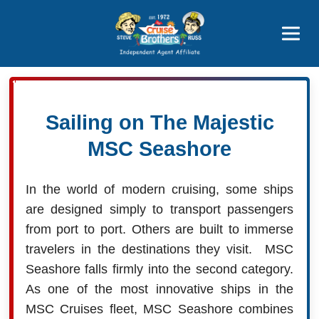
Price Advantages
Popular Now
Sailing on The Majestic
MSC Seashore
In the world of modern cruising, some ships
are designed simply to transport passengers
from port to port. Others are built to immerse
travelers in the destinations they visit. MSC
Seashore falls firmly into the second category.
As one of the most innovative ships in the
MSC Cruises fleet, MSC Seashore combines